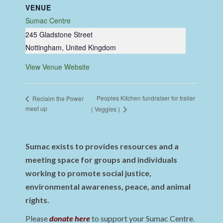
VENUE
Sumac Centre
245 Gladstone Street
Nottingham
,
United Kingdom
View Venue Website
Peoples Kitchen fundraiser for trailer
Reclaim the Power
meet up
( Veggies )
Sumac exists to provides resources and a
meeting space for groups and individuals
working to promote social justice,
environmental awareness, peace, and animal
rights.
Please
donate here
to support your Sumac Centre.