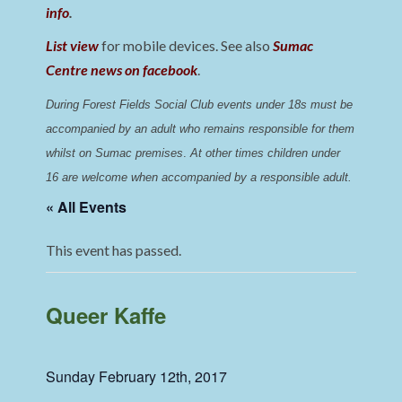
info
.
List view
for mobile devices. See also
Sumac
Centre news on facebook
.
During Forest Fields Social Club events under 18s must be 
accompanied by an adult who remains responsible for them 
whilst on Sumac premises
. 
At other times children under 
16 are welcome when accompanied by a responsible adult.
« All Events
This event has passed.
Queer Kaffe
Sunday February 12th, 2017