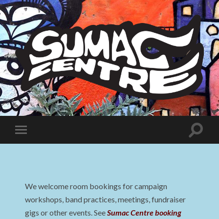
Sumac
Centre
Toggle
Toggle
search
mobile
field
menu
We welcome room bookings for campaign
workshops, band practices, meetings, fundraiser
gigs or other events. See
Sumac Centre booking