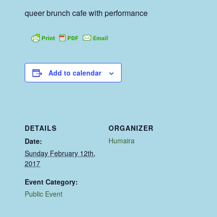
queer brunch cafe with performance
Add to calendar
DETAILS
ORGANIZER
Humaira
Date:
Sunday February 12th,
2017
Event Category:
Public Event