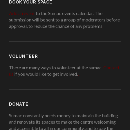
BOOK YOUR SPACE
Add an event
to the Sumac events calendar. The
submission will be sent to a group of moderators before
approval, to reduce the chance of any problems
.
VOLUNTEER
There are many ways to volunteer at the sumac.
Contact
us
if you would like to get involved.
.
DONATE
Sumac constantly needs money to maintain the building
and renovate its spaces to make the centre welcoming
and accessible to all in our community, and to pay the