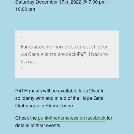
Saturday December 17th, 2022 @ 7:00 pm
-
10:00 pm
Fundraisers for homeless street children
via Casa Alianza are back!P4TH back to
Sumac.
P4TH meals will be available for a £iver in
solidarity with and in aid of the Hope Girls
Orphanage in Sierra Leone .
Check the
punk4thehomeless on facebook
for
details of their events.