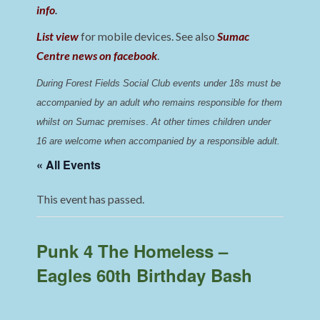
info
.
List view
for mobile devices. See also
Sumac
Centre news on facebook
.
During Forest Fields Social Club events under 18s must be 
accompanied by an adult who remains responsible for them 
whilst on Sumac premises
. 
At other times children under 
16 are welcome when accompanied by a responsible adult.
« All Events
This event has passed.
Punk 4 The Homeless –
Eagles 60th Birthday Bash