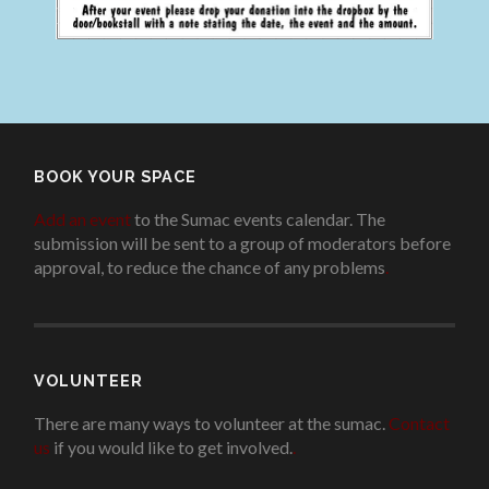
BOOK YOUR SPACE
Add an event
to the Sumac events calendar. The
submission will be sent to a group of moderators before
approval, to reduce the chance of any problems
.
VOLUNTEER
There are many ways to volunteer at the sumac.
Contact
us
if you would like to get involved.
.