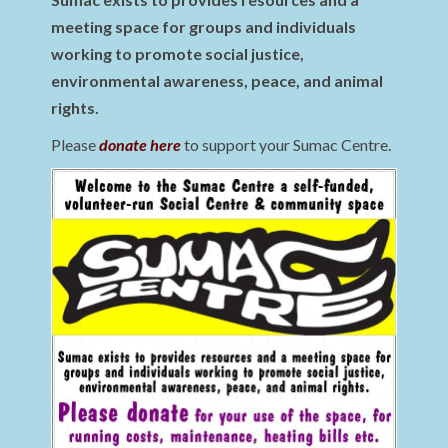
meeting space for groups and individuals
working to promote social justice,
environmental awareness, peace, and animal
rights.
Please
donate here
to support your Sumac Centre.