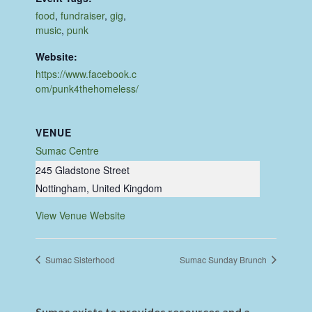
food
,
fundraiser
,
gig
,
music
,
punk
Website:
https://www.facebook.c
om/punk4thehomeless/
VENUE
Sumac Centre
245 Gladstone Street
Nottingham
,
United Kingdom
View Venue Website
Sumac Sisterhood
Sumac Sunday Brunch
Sumac exists to provides resources and a