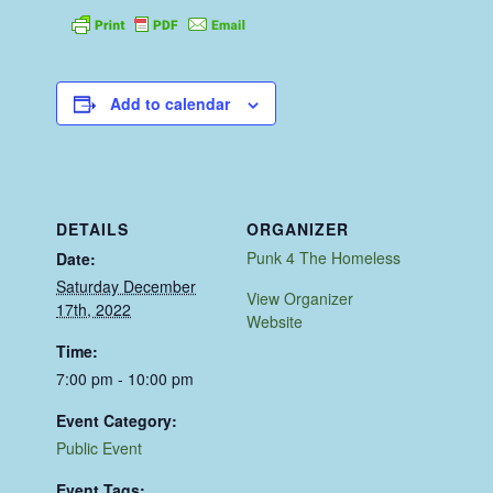
Add to calendar
DETAILS
ORGANIZER
Punk 4 The Homeless
Date:
Saturday December
View Organizer
17th, 2022
Website
Time:
7:00 pm - 10:00 pm
Event Category:
Public Event
Event Tags: