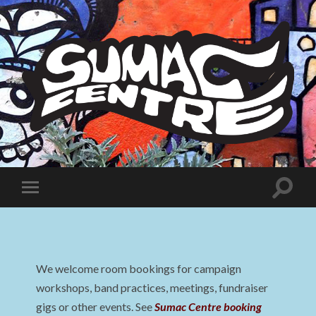
Sumac
Centre
Toggle
Toggle
search
mobile
field
menu
We welcome room bookings for campaign
workshops, band practices, meetings, fundraiser
gigs or other events. See
Sumac Centre booking