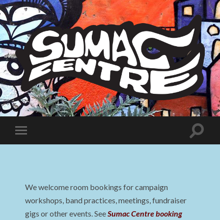
Sumac
Centre
Toggle
Toggle
search
mobile
field
menu
We welcome room bookings for campaign
workshops, band practices, meetings, fundraiser
gigs or other events. See
Sumac Centre booking