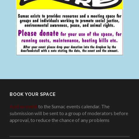
BOOK YOUR SPACE
Add an event
to the Sumac events calendar. The
submission will be sent to a group of moderators before
approval, to reduce the chance of any problems
.