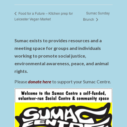
Sumac Sunday
Food for a Future – Kitchen prep for
Leicester Vegan Market
Brunch
Sumac exists to provides resources and a
meeting space for groups and individuals
working to promote social justice,
environmental awareness, peace, and animal
rights.
Please
donate here
to support your Sumac Centre.