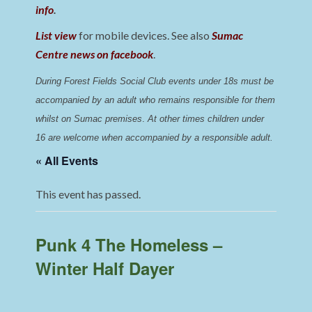
info
.
List view
for mobile devices. See also
Sumac
Centre news on facebook
.
During Forest Fields Social Club events under 18s must be 
accompanied by an adult who remains responsible for them 
whilst on Sumac premises
. 
At other times children under 
16 are welcome when accompanied by a responsible adult.
« All Events
This event has passed.
Punk 4 The Homeless –
Winter Half Dayer