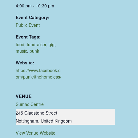
4:00 pm - 10:30 pm
Event Category:
Public Event
Event Tags:
food
,
fundraiser
,
gig
,
music
,
punk
Website:
https://www.facebook.c
om/punk4thehomeless/
VENUE
Sumac Centre
245 Gladstone Street
Nottingham
,
United Kingdom
View Venue Website