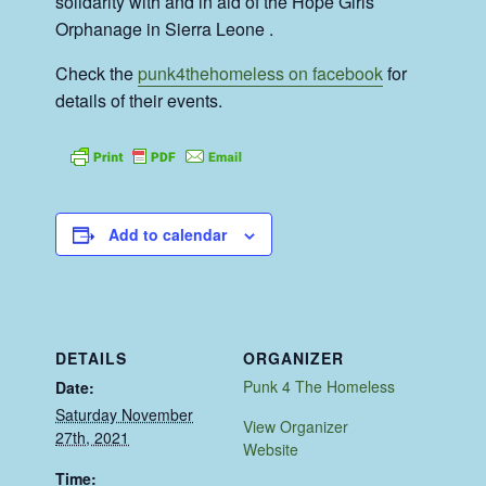
solidarity with and in aid of the Hope Girls
Orphanage in Sierra Leone .
Check the
punk4thehomeless on facebook
for
details of their events.
Add to calendar
DETAILS
ORGANIZER
Punk 4 The Homeless
Date:
Saturday November
View Organizer
27th, 2021
Website
Time: