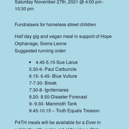
Saturday November 27th, 2021 @ 4:00 pm
-
10:30 pm
Fundraisers for homeless street children
Half day gig and vegan meal in support of Hope
Orphanage, Sierra Leone
Suggested running order:
4.45-5.15-Sue Larue
5.30-6- Paul Carbuncle
6.15- 6.45- Blue Vulture
7-7.30- Break
7.30-8- Ignitemares
8.20- 8.50-Disaster Forecast
9- 9.30- Mammoth Tank
9.45-10.15 – Truth Equals Treason
P4TH meals will be available for a £iver in