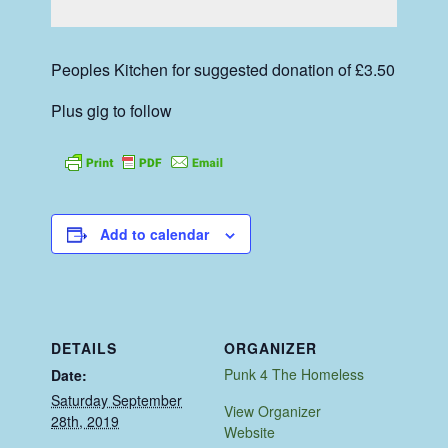
Peoples Kitchen for suggested donation of £3.50
Plus gig to follow
Add to calendar
DETAILS
ORGANIZER
Punk 4 The Homeless
Date:
Saturday September
View Organizer
28th, 2019
Website