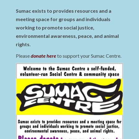
Sumac exists to provides resources and a
meeting space for groups and individuals
working to promote social justice,
environmental awareness, peace, and animal
rights.
Please
donate here
to support your Sumac Centre.