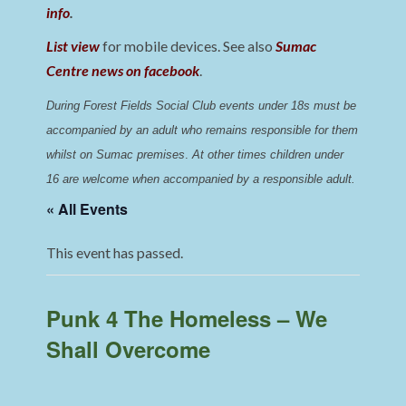
info
.
List view
for mobile devices. See also
Sumac
Centre news on facebook
.
During Forest Fields Social Club events under 18s must be 
accompanied by an adult who remains responsible for them 
whilst on Sumac premises
. 
At other times children under 
16 are welcome when accompanied by a responsible adult.
« All Events
This event has passed.
Punk 4 The Homeless – We
Shall Overcome