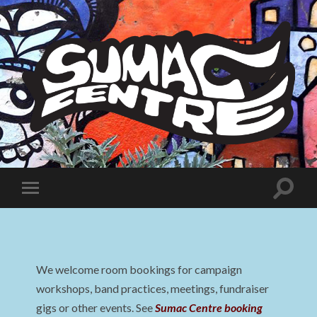
Sumac
Centre
Toggle
Toggle
search
mobile
field
menu
We welcome room bookings for campaign
workshops, band practices, meetings, fundraiser
gigs or other events. See
Sumac Centre booking