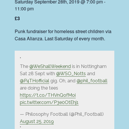
Saturday September 28th, 2019 @ 7:00 pm
-
11:00 pm
£3
Punk fundraiser for homeless street children via
Casa Alianza. Last Saturday of every month.
The
@WeShallWeekend
is in Nottingham
Sat 28 Sept with
@WSO_Notts
and
@P4THofficial
gig. Oh, and
@phil_football
are doing the tees
https://t.co/THVnQofMoi
pic.twitter.com/P3e0OtEhj1
— Philosophy Football (@Phil_Football)
August 25, 2019