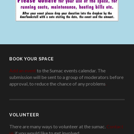
BOOK YOUR SPACE
Add an event
to the Sumac events calendar. The
submission will be sent to a group of moderators before
approval, to reduce the chance of any problems
.
VOLUNTEER
There are many ways to volunteer at the sumac.
Contact
us
if you would like to get involved.
.