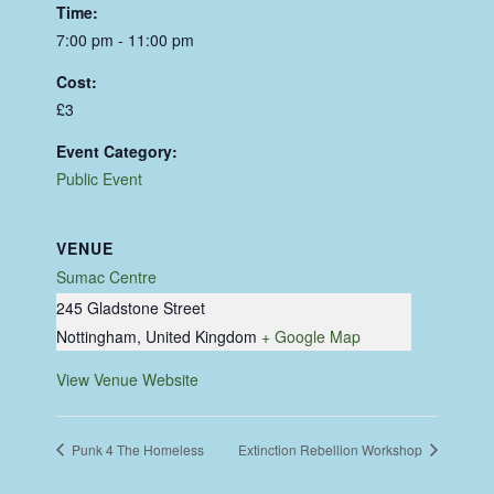
Time:
7:00 pm - 11:00 pm
Cost:
£3
Event Category:
Public Event
VENUE
Sumac Centre
245 Gladstone Street
Nottingham
,
United Kingdom
+ Google Map
View Venue Website
Punk 4 The Homeless
Extinction Rebellion Workshop