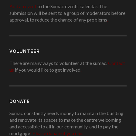
Add an event
to the Sumac events calendar. The
submission will be sent to a group of moderators before
approval, to reduce the chance of any problems
.
VOLUNTEER
There are many ways to volunteer at the sumac.
Contact
us
if you would like to get involved.
.
DONATE
Sumac constantly needs money to maintain the building
and renovate its spaces to make the centre welcoming
and accessible to all in our community, and to pay the
mortgage
!
Please donate if you can.