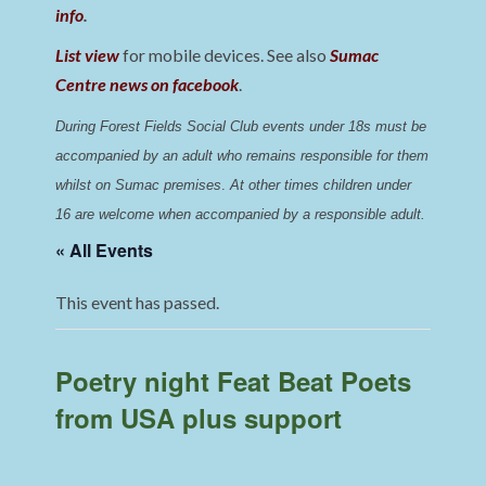
info
.
List view
for mobile devices. See also
Sumac
Centre news on facebook
.
During Forest Fields Social Club events under 18s must be 
accompanied by an adult who remains responsible for them 
whilst on Sumac premises
. 
At other times children under 
16 are welcome when accompanied by a responsible adult.
« All Events
This event has passed.
Poetry night Feat Beat Poets
from USA plus support