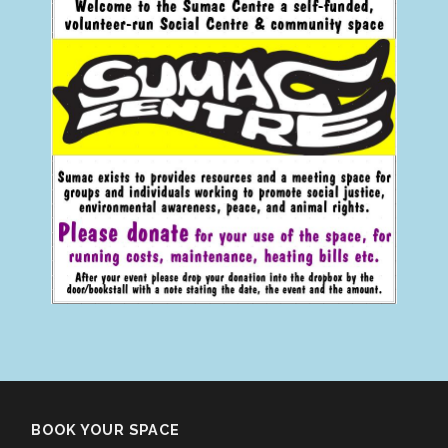
BOOK YOUR SPACE