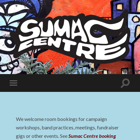
Sumac
Centre
Toggle
Toggle
search
mobile
field
menu
We welcome room bookings for campaign
workshops, band practices, meetings, fundraiser
gigs or other events. See
Sumac Centre booking