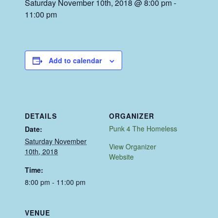
Saturday November 10th, 2018 @ 8:00 pm
-
11:00 pm
Add to calendar
DETAILS
ORGANIZER
Punk 4 The Homeless
Date:
Saturday November
View Organizer
10th, 2018
Website
Time:
8:00 pm - 11:00 pm
VENUE