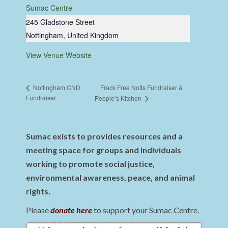
Sumac Centre
245 Gladstone Street
Nottingham
,
United Kingdom
View Venue Website
Frack Free Notts Fundraiser &
Nottingham CND
Fundraiser
People’s Kitchen
Sumac exists to provides resources and a
meeting space for groups and individuals
working to promote social justice,
environmental awareness, peace, and animal
rights.
Please
donate here
to support your Sumac Centre.