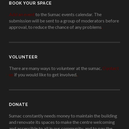
BOOK YOUR SPACE
Add an event
to the Sumac events calendar. The
submission will be sent to a group of moderators before
approval, to reduce the chance of any problems
.
VOLUNTEER
There are many ways to volunteer at the sumac.
Contact
us
if you would like to get involved.
.
DONATE
Sumac constantly needs money to maintain the building
and renovate its spaces to make the centre welcoming
and accessible to all in our community, and to pay the