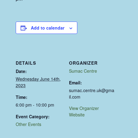
Add to calendar
DETAILS
ORGANIZER
Sumac Centre
Date:
Wednesday June 14th,
Email:
2023
sumac.centre.uk@gma
il.com
Time:
6:00 pm - 10:00 pm
View Organizer
Website
Event Category:
Other Events