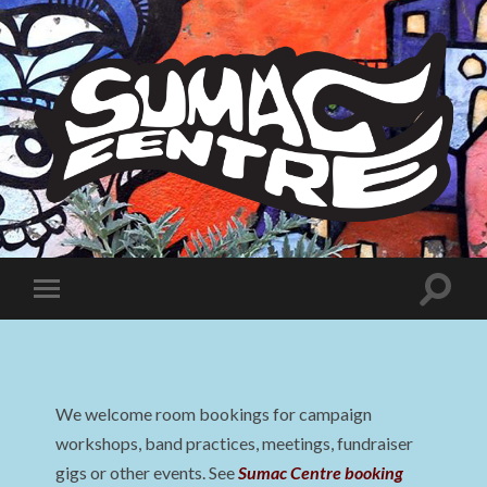
Sumac
Centre
Toggle
Toggle
search
mobile
field
menu
We welcome room bookings for campaign
workshops, band practices, meetings, fundraiser
gigs or other events. See
Sumac Centre booking