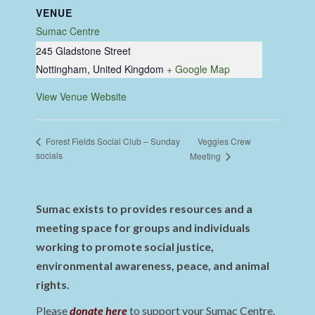
VENUE
Sumac Centre
245 Gladstone Street
Nottingham
,
United Kingdom
+ Google Map
View Venue Website
Veggies Crew
Forest Fields Social Club – Sunday
socials
Meeting
Sumac exists to provides resources and a
meeting space for groups and individuals
working to promote social justice,
environmental awareness, peace, and animal
rights.
Please
donate here
to support your Sumac Centre.