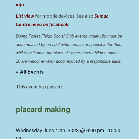
info
.
List view
for mobile devices. See also
Sumac
Centre news on facebook
.
During Forest Fields Social Club events under 18s must be 
accompanied by an adult who remains responsible for them 
whilst on Sumac premises
. 
At other times children under 
16 are welcome when accompanied by a responsible adult.
« All Events
This event has passed.
placard making
Wednesday June 14th, 2023 @ 6:00 pm
-
10:00
pm