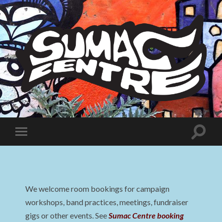
Sumac
Centre
Toggle
Toggle
search
mobile
field
menu
We welcome room bookings for campaign
workshops, band practices, meetings, fundraiser
gigs or other events. See
Sumac Centre booking