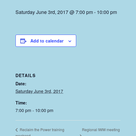
Saturday June 3rd, 2017 @ 7:00 pm
-
10:00 pm
Add to calendar
DETAILS
Date:
Saturday June 3rd, 2017
Time:
7:00 pm - 10:00 pm
Regional IWW meeting
Reclaim the Power training
weekend