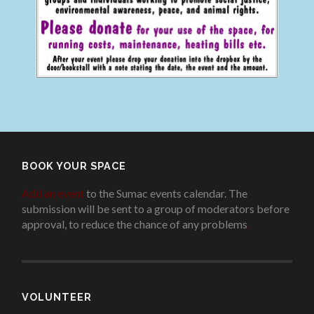
BOOK YOUR SPACE
Add an event
to the Sumac events calendar. The
submission will be sent to a group of moderators before
approval, to reduce the chance of any problems
.
VOLUNTEER