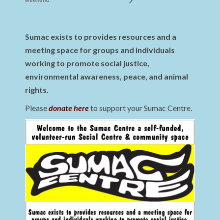
Sumac exists to provides resources and a
meeting space for groups and individuals
working to promote social justice,
environmental awareness, peace, and animal
rights.
Please
donate here
to support your Sumac Centre.