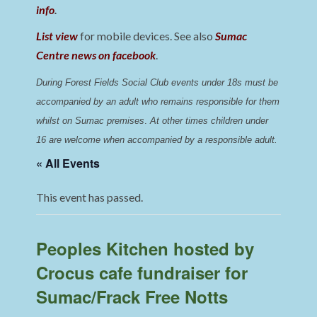
info
.
List view
for mobile devices. See also
Sumac
Centre news on facebook
.
During Forest Fields Social Club events under 18s must be 
accompanied by an adult who remains responsible for them 
whilst on Sumac premises
. 
At other times children under 
16 are welcome when accompanied by a responsible adult.
« All Events
This event has passed.
Peoples Kitchen hosted by
Crocus cafe fundraiser for
Sumac/Frack Free Notts