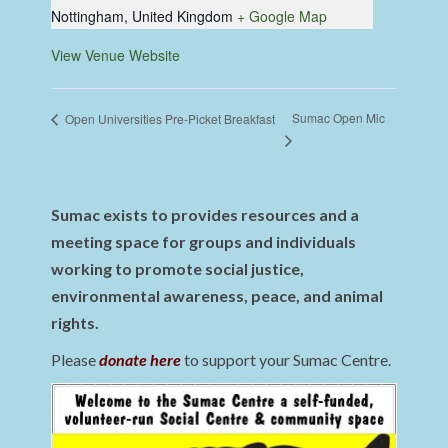
Nottingham
,
United Kingdom
+ Google Map
View Venue Website
Sumac Open Mic
Open Universities Pre-Picket Breakfast
Sumac exists to provides resources and a
meeting space for groups and individuals
working to promote social justice,
environmental awareness, peace, and animal
rights.
Please
donate here
to support your Sumac Centre.