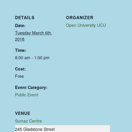
DETAILS
ORGANIZER
Open University UCU
Date:
Tuesday March 6th,
2018
Time:
8:00 am - 1:00 pm
Cost:
Free
Event Category:
Public Event
VENUE
Sumac Centre
245 Gladstone Street