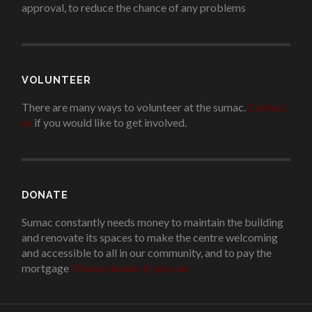
approval, to reduce the chance of any problems
.
VOLUNTEER
There are many ways to volunteer at the sumac.
Contact
us
if you would like to get involved.
.
DONATE
Sumac constantly needs money to maintain the building
and renovate its spaces to make the centre welcoming
and accessible to all in our community, and to pay the
mortgage
!
Please donate if you can.