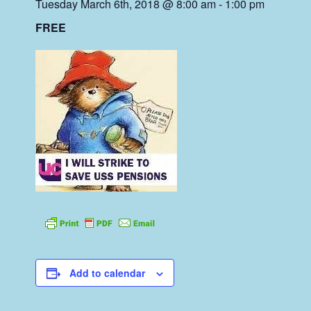
Tuesday March 6th, 2018 @ 8:00 am
-
1:00 pm
FREE
Add to calendar