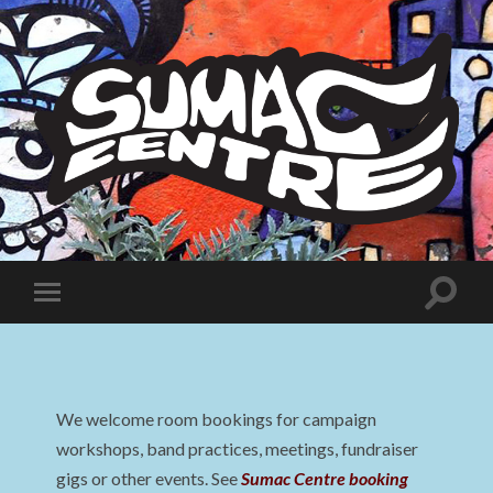
Sumac
Centre
Toggle
Toggle
search
mobile
field
menu
We welcome room bookings for campaign
workshops, band practices, meetings, fundraiser
gigs or other events. See
Sumac Centre booking