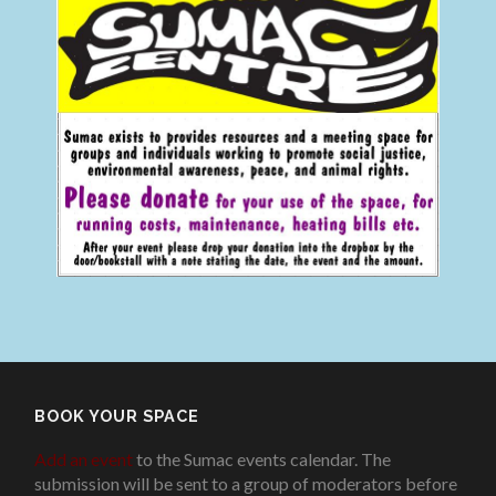
BOOK YOUR SPACE
Add an event
to the Sumac events calendar. The
submission will be sent to a group of moderators before