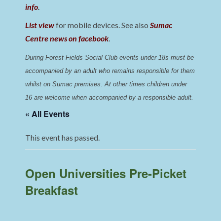
info
.
List view
for mobile devices. See also
Sumac
Centre news on facebook
.
During Forest Fields Social Club events under 18s must be 
accompanied by an adult who remains responsible for them 
whilst on Sumac premises
. 
At other times children under 
16 are welcome when accompanied by a responsible adult.
« All Events
This event has passed.
Open Universities Pre-Picket
Breakfast