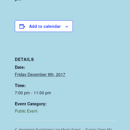
Add to calendar
DETAILS
Date:
Friday December 8th, 2017
Time:
7:00 pm - 11:00 pm
Event Category:
Public Event
Sumac Open Mic
Homeless Fundraiser Live Music Event.