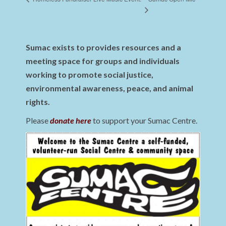
Sumac exists to provides resources and a
meeting space for groups and individuals
working to promote social justice,
environmental awareness, peace, and animal
rights.
Please
donate here
to support your Sumac Centre.