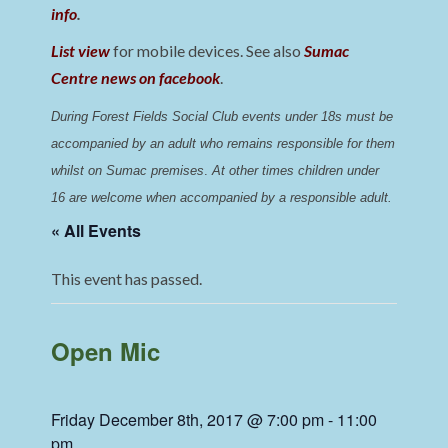
info
.
List view
for mobile devices. See also
Sumac
Centre news on facebook
.
During Forest Fields Social Club events under 18s must be 
accompanied by an adult who remains responsible for them 
whilst on Sumac premises
. 
At other times children under 
16 are welcome when accompanied by a responsible adult.
« All Events
This event has passed.
Open Mic
Friday December 8th, 2017 @ 7:00 pm
-
11:00
pm