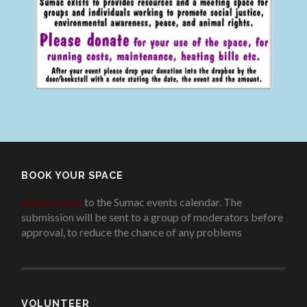
BOOK YOUR SPACE
Add an event
to the Sumac events calendar. The
submission will be sent to a group of moderators before
approval, to reduce the chance of any problems
.
VOLUNTEER