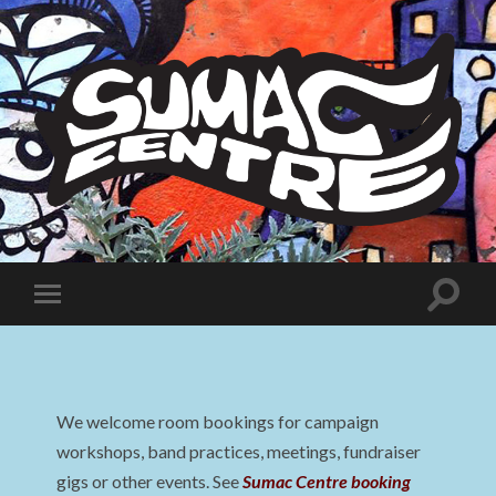
Sumac
Centre
Toggle
Toggle
search
mobile
field
menu
We welcome room bookings for campaign
workshops, band practices, meetings, fundraiser
gigs or other events. See
Sumac Centre booking