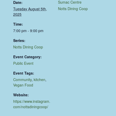
Sumac Centre
Date:
Notts Dining Coop
Tuesday August 5th,
2025
Time:
7:00 pm - 9:00 pm
Series:
Notts Dining Coop
Event Category:
Public Event
Event Tags:
Community
,
kitchen
,
Vegan Food
Website:
https://www.instagram.
com/nottsdiningcoop/