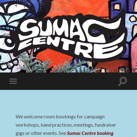
Sumac
Centre
Toggle
Toggle
search
mobile
field
menu
We welcome room bookings for campaign
workshops, band practices, meetings, fundraiser
gigs or other events. See
Sumac Centre booking