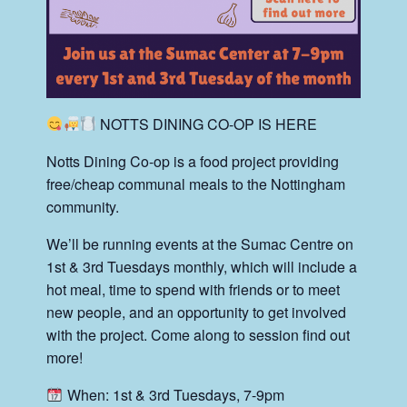
NOTTS DINING CO-OP IS HERE
Notts Dining Co-op is a food project providing
free/cheap communal meals to the Nottingham
community.
We’ll be running events at the Sumac Centre on
1st & 3rd Tuesdays monthly, which will include a
hot meal, time to spend with friends or to meet
new people, and an opportunity to get involved
with the project. Come along to session find out
more!
When: 1st & 3rd Tuesdays, 7-9pm