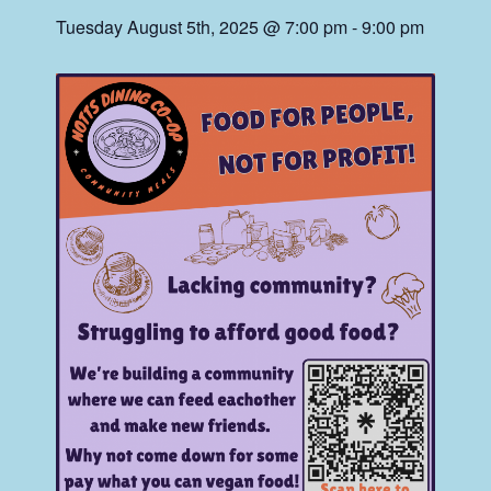
Tuesday August 5th, 2025 @ 7:00 pm
-
9:00 pm