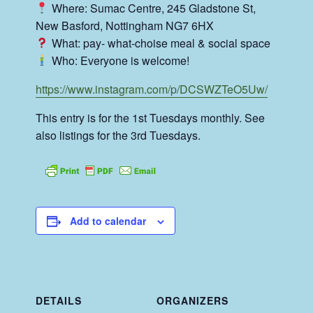
Where: Sumac Centre, 245 Gladstone St,
New Basford, Nottingham NG7 6HX
What: pay- what-choise meal & social space
Who: Everyone is welcome!
https://www.instagram.com/p/DCSWZTeO5Uw/
This entry is for the 1st Tuesdays monthly. See
also listings for the 3rd Tuesdays.
Add to calendar
DETAILS
ORGANIZERS