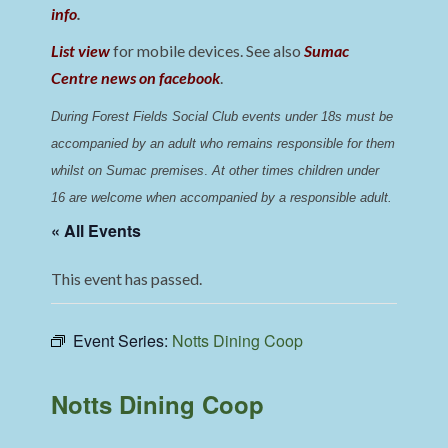
info
.
List view
for mobile devices. See also
Sumac
Centre news on facebook
.
During Forest Fields Social Club events under 18s must be 
accompanied by an adult who remains responsible for them 
whilst on Sumac premises
. 
At other times children under 
16 are welcome when accompanied by a responsible adult.
« All Events
This event has passed.
Event Series:
Notts Dining Coop
Notts Dining Coop