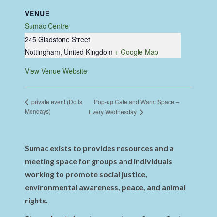
VENUE
Sumac Centre
245 Gladstone Street
Nottingham
,
United Kingdom
+ Google Map
View Venue Website
Pop-up Cafe and Warm Space –
private event (Dolls
Mondays)
Every Wednesday
Sumac exists to provides resources and a
meeting space for groups and individuals
working to promote social justice,
environmental awareness, peace, and animal
rights.