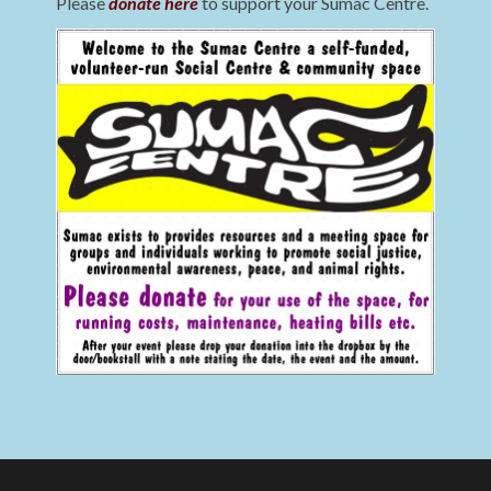
Please
donate here
to support your Sumac Centre.