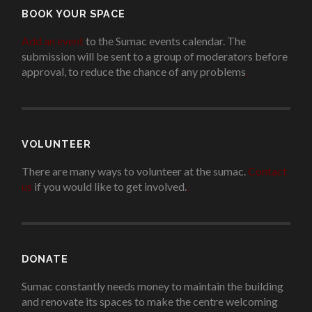
BOOK YOUR SPACE
Add an event
to the Sumac events calendar. The
submission will be sent to a group of moderators before
approval, to reduce the chance of any problems
.
VOLUNTEER
There are many ways to volunteer at the sumac.
Contact
us
if you would like to get involved.
.
DONATE
Sumac constantly needs money to maintain the building
and renovate its spaces to make the centre welcoming