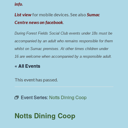
info
.
List view
for mobile devices. See also
Sumac
Centre news on facebook
.
During Forest Fields Social Club events under 18s must be 
accompanied by an adult who remains responsible for them 
whilst on Sumac premises
. 
At other times children under 
16 are welcome when accompanied by a responsible adult.
« All Events
This event has passed.
Event Series:
Notts Dining Coop
Notts Dining Coop