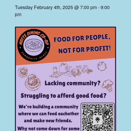
Tuesday February 4th, 2025 @ 7:00 pm
-
9:00
pm