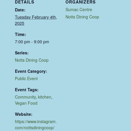
DETAILS
ORGANIZERS
Sumac Centre
Date:
Notts Dining Coop
Tuesday February 4th,
2025
Time:
7:00 pm - 9:00 pm
Series:
Notts Dining Coop
Event Category:
Public Event
Event Tags:
Community
,
kitchen
,
Vegan Food
Website:
https://www.instagram.
com/nottsdiningcoop/