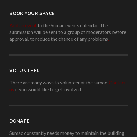
BOOK YOUR SPACE
Add an event
to the Sumac events calendar. The
submission will be sent to a group of moderators before
approval, to reduce the chance of any problems
.
VOLUNTEER
There are many ways to volunteer at the sumac.
Contact
us
if you would like to get involved.
.
DONATE
Sumac constantly needs money to maintain the building