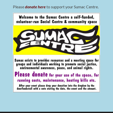
Please
donate here
to support your Sumac Centre.