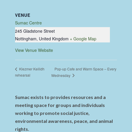
VENUE
Sumac Centre
245 Gladstone Street
Nottingham
,
United Kingdom
+ Google Map
View Venue Website
Pop-up Cafe and Warm Space – Every
Klezmer Keilidh
rehearsal
Wednesday
Sumac exists to provides resources and a
meeting space for groups and individuals
working to promote social justice,
environmental awareness, peace, and animal
rights.