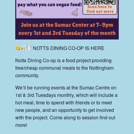
NOTTS DINING CO-OP IS HERE
Notts Dining Co-op is a food project providing
free/cheap communal meals to the Nottingham
community.
We’ll be running events at the Sumac Centre on
1st & 3rd Tuesdays monthly, which will include a
hot meal, time to spend with friends or to meet
new people, and an opportunity to get involved
with the project. Come along to session find out
more!