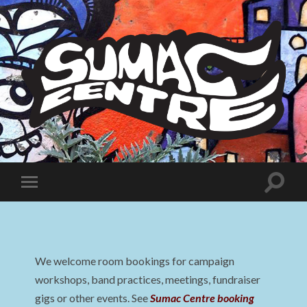
Sumac
Centre
Toggle
Toggle
search
mobile
field
menu
We welcome room bookings for campaign
workshops, band practices, meetings, fundraiser
gigs or other events. See
Sumac Centre booking