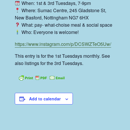
When: 1st & 3rd Tuesdays, 7-9pm
Where: Sumac Centre, 245 Gladstone St,
New Basford, Nottingham NG7 6HX
What: pay- what-choise meal & social space
Who: Everyone is welcome!
https://www.instagram.com/p/DCSWZTeO5Uw/
This entry is for the 1st Tuesdays monthly. See
also listings for the 3rd Tuesdays.
Add to calendar