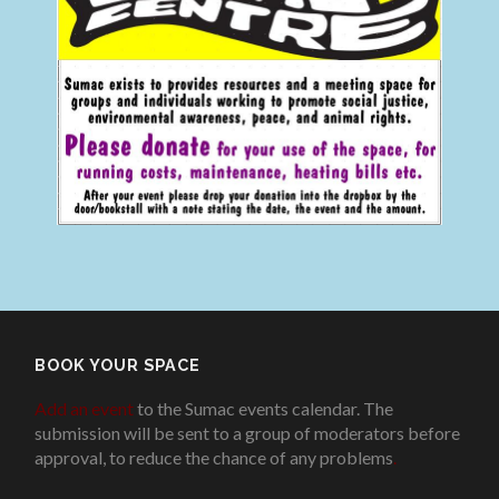
BOOK YOUR SPACE
Add an event
to the Sumac events calendar. The
submission will be sent to a group of moderators before
approval, to reduce the chance of any problems
.