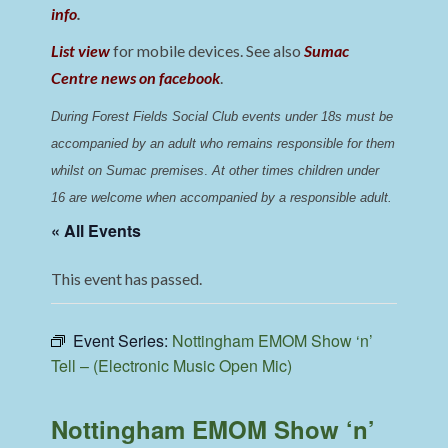
info
.
List view
for mobile devices. See also
Sumac
Centre news on facebook
.
During Forest Fields Social Club events under 18s must be 
accompanied by an adult who remains responsible for them 
whilst on Sumac premises
. 
At other times children under 
16 are welcome when accompanied by a responsible adult.
« All Events
This event has passed.
Event Series:
Nottingham EMOM Show ‘n’
Tell – (Electronic Music Open Mic)
Nottingham EMOM Show ‘n’