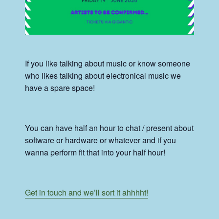
If you like talking about music or know someone
who likes talking about electronical music we
have a spare space!
You can have half an hour to chat / present about
software or hardware or whatever and if you
wanna perform fit that into your half hour!
Get in touch and we’ll sort it ahhhht!