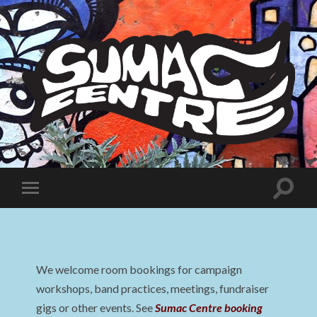
Sumac
Centre
Toggle
Toggle
search
mobile
field
menu
We welcome room bookings for campaign
workshops, band practices, meetings, fundraiser
gigs or other events. See
Sumac Centre booking