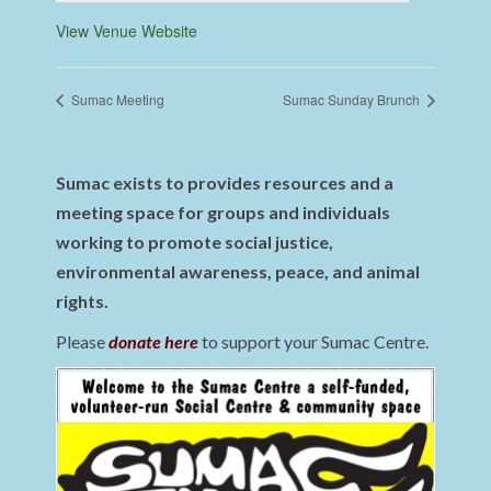
View Venue Website
Sumac Meeting
Sumac Sunday Brunch
Sumac exists to provides resources and a
meeting space for groups and individuals
working to promote social justice,
environmental awareness, peace, and animal
rights.
Please
donate here
to support your Sumac Centre.