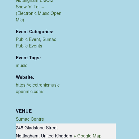
Show ‘n’ Tell –
(Electronic Music Open
Mic)
Event Categories:
Public Event
,
Sumac
Public Events
Event Tags:
music
Website:
https://electronicmusic
openmic.com/
VENUE
Sumac Centre
245 Gladstone Street
Nottingham
,
United Kingdom
+ Google Map