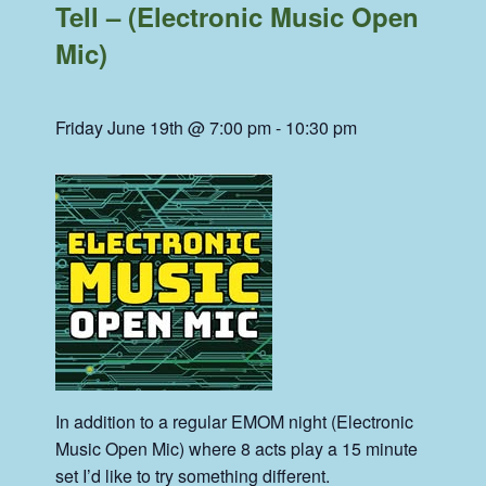
Tell – (Electronic Music Open
Mic)
Friday June 19th @ 7:00 pm
-
10:30 pm
In addition to a regular EMOM night (Electronic
Music Open Mic) where 8 acts play a 15 minute
set I’d like to try something different.