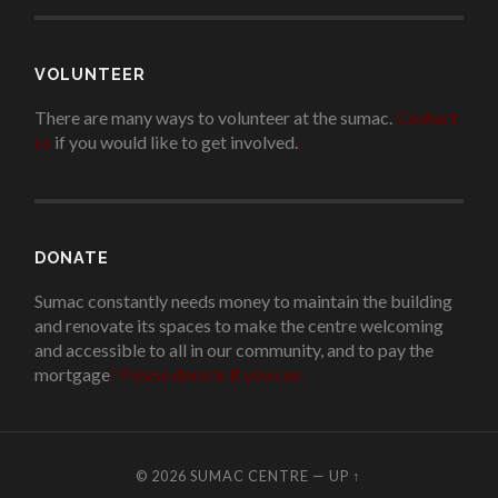
VOLUNTEER
There are many ways to volunteer at the sumac.
Contact
us
if you would like to get involved.
.
DONATE
Sumac constantly needs money to maintain the building
and renovate its spaces to make the centre welcoming
and accessible to all in our community, and to pay the
mortgage
!
Please donate if you can.
© 2026
SUMAC CENTRE
—
UP ↑