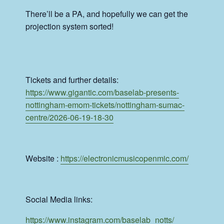
There’ll be a PA, and hopefully we can get the
projection system sorted!
Tickets and further details:
https://www.gigantic.com/baselab-presents-
nottingham-emom-tickets/nottingham-sumac-
centre/2026-06-19-18-30
Website :
https://
electronicmusicopenmic.com/
Social Media links:
https://www.instagram.com/
baselab_notts/