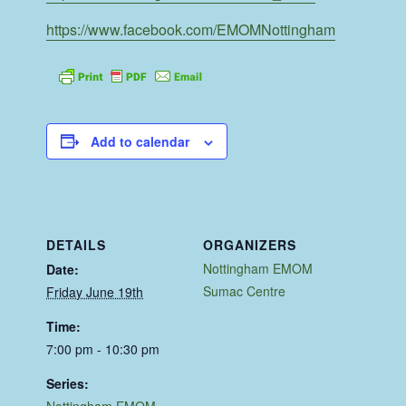
https://www.facebook.com/EMOMNottingham
Add to calendar
DETAILS
ORGANIZERS
Nottingham EMOM
Date:
Sumac Centre
Friday June 19th
Time:
7:00 pm - 10:30 pm
Series:
Nottingham EMOM