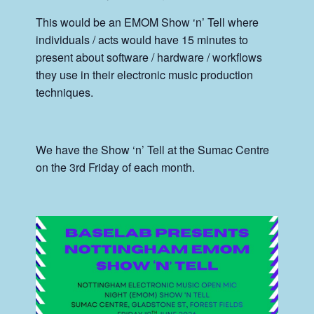
This would be an EMOM Show ‘n’ Tell where
individuals / acts would have 15 minutes to
present about software / hardware / workflows
they use in their electronic music production
techniques.
We have the Show ‘n’ Tell at the Sumac Centre
on the 3rd Friday of each month.