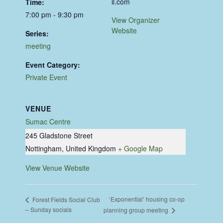
il.com
Time:
7:00 pm - 9:30 pm
View Organizer
Website
Series:
meeting
Event Category:
Private Event
VENUE
Sumac Centre
245 Gladstone Street
Nottingham
,
United Kingdom
+ Google Map
View Venue Website
‘Exponential’ housing co-op
Forest Fields Social Club
– Sunday socials
planning group meeting