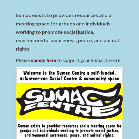
Sumac exists to provides resources and a
meeting space for groups and individuals
working to promote social justice,
environmental awareness, peace, and animal
rights.
Please
donate here
to support your Sumac Centre.