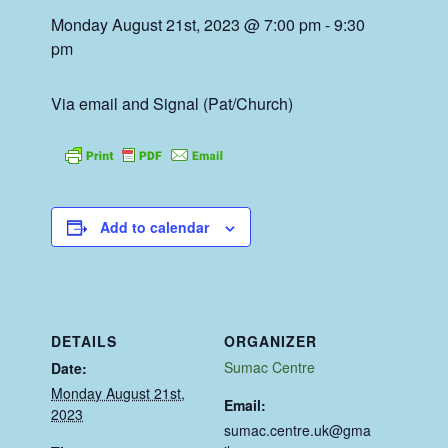
Monday August 21st, 2023 @ 7:00 pm
-
9:30
pm
Via email and Signal (Pat/Church)
Add to calendar
DETAILS
ORGANIZER
Sumac Centre
Date:
Monday August 21st,
Email:
2023
sumac.centre.uk@gma