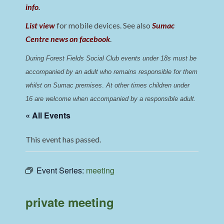
info
.
List view
for mobile devices. See also
Sumac
Centre news on facebook
.
During Forest Fields Social Club events under 18s must be 
accompanied by an adult who remains responsible for them 
whilst on Sumac premises
. 
At other times children under 
16 are welcome when accompanied by a responsible adult.
« All Events
This event has passed.
Event Series:
meeting
private meeting