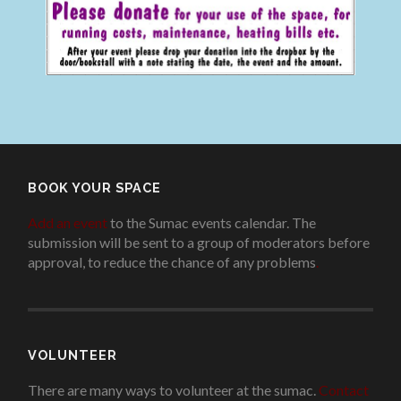
BOOK YOUR SPACE
Add an event
to the Sumac events calendar. The
submission will be sent to a group of moderators before
approval, to reduce the chance of any problems
.
VOLUNTEER
There are many ways to volunteer at the sumac.
Contact