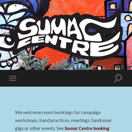
Sumac
Centre
Toggle
Toggle
search
mobile
field
menu
We welcome room bookings for campaign
workshops, band practices, meetings, fundraiser
gigs or other events. See
Sumac Centre booking