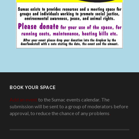
BOOK YOUR SPACE
Add an event
to the Sumac events calendar. The
submission will be sent to a group of moderators before
approval, to reduce the chance of any problems
.