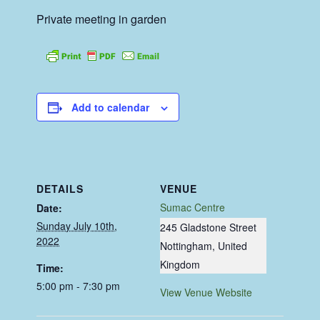
Private meeting in garden
Add to calendar
DETAILS
VENUE
Sumac Centre
Date:
Sunday July 10th,
245 Gladstone Street
2022
Nottingham
,
United
Kingdom
Time:
5:00 pm - 7:30 pm
View Venue Website