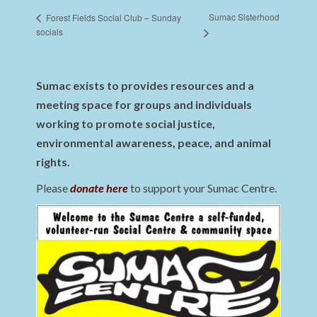
Sumac Sisterhood
Forest Fields Social Club – Sunday
socials
Sumac exists to provides resources and a
meeting space for groups and individuals
working to promote social justice,
environmental awareness, peace, and animal
rights.
Please
donate here
to support your Sumac Centre.