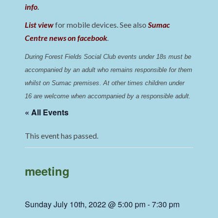
info
.
List view
for mobile devices. See also
Sumac
Centre news on facebook
.
During Forest Fields Social Club events under 18s must be 
accompanied by an adult who remains responsible for them 
whilst on Sumac premises
. 
At other times children under 
16 are welcome when accompanied by a responsible adult.
« All Events
This event has passed.
meeting
Sunday July 10th, 2022 @ 5:00 pm
-
7:30 pm