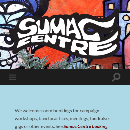
Sumac
Centre
Toggle
Toggle
search
mobile
field
menu
We welcome room bookings for campaign
workshops, band practices, meetings, fundraiser
gigs or other events. See
Sumac Centre booking