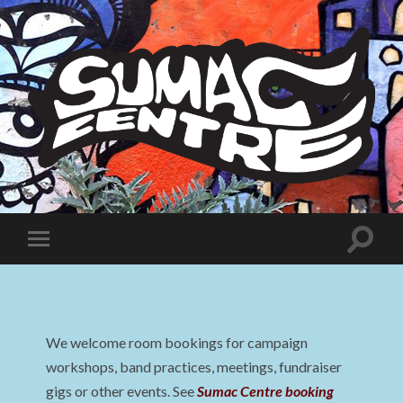
Sumac
Centre
Toggle
Toggle
search
mobile
field
menu
We welcome room bookings for campaign
workshops, band practices, meetings, fundraiser
gigs or other events. See
Sumac Centre booking