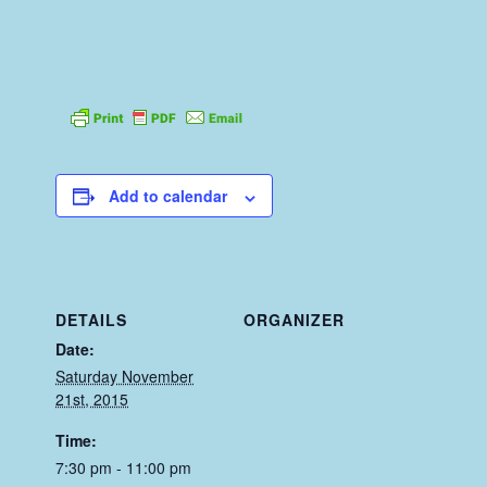
Add to calendar
DETAILS
ORGANIZER
Date:
Saturday November
21st, 2015
Time:
7:30 pm - 11:00 pm