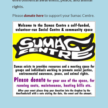
rights.
Please
donate here
to support your Sumac Centre.