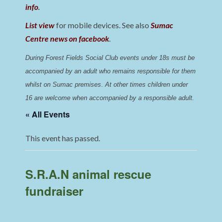
info
.
List view
for mobile devices. See also
Sumac
Centre news on facebook
.
During Forest Fields Social Club events under 18s must be 
accompanied by an adult who remains responsible for them 
whilst on Sumac premises
. 
At other times children under 
16 are welcome when accompanied by a responsible adult.
« All Events
This event has passed.
S.R.A.N animal rescue
fundraiser