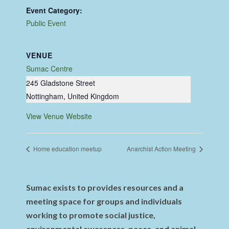
Event Category:
Public Event
VENUE
Sumac Centre
245 Gladstone Street
Nottingham
,
United Kingdom
View Venue Website
Home education meetup
Anarchist Action Meeting
Sumac exists to provides resources and a
meeting space for groups and individuals
working to promote social justice,
environmental awareness, peace, and animal