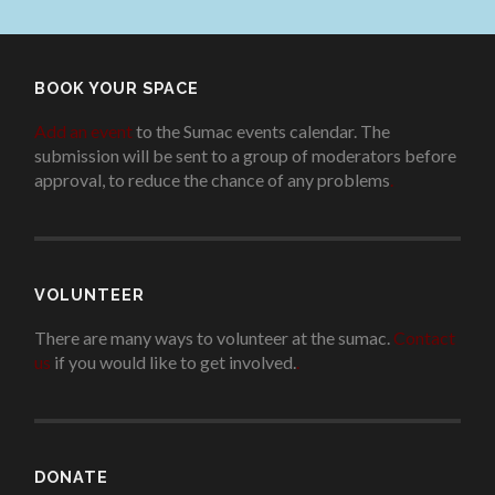
BOOK YOUR SPACE
Add an event
to the Sumac events calendar. The
submission will be sent to a group of moderators before
approval, to reduce the chance of any problems
.
VOLUNTEER
There are many ways to volunteer at the sumac.
Contact
us
if you would like to get involved.
.
DONATE