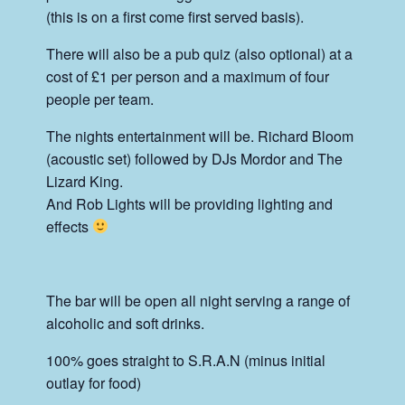
(this is on a first come first served basis).
There will also be a pub quiz (also optional) at a
cost of £1 per person and a maximum of four
people per team.
The nights entertainment will be. Richard Bloom
(acoustic set) followed by DJs Mordor and The
Lizard King.
And Rob Lights will be providing lighting and
effects
The bar will be open all night serving a range of
alcoholic and soft drinks.
100% goes straight to S.R.A.N (minus initial
outlay for food)