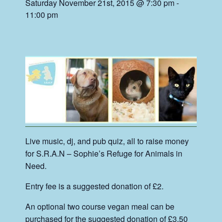
Saturday November 21st, 2015 @ 7:30 pm
-
11:00 pm
Live music, dj, and pub quiz, all to raise money
for S.R.A.N – Sophie’s Refuge for Animals in
Need.
Entry fee is a suggested donation of £2.
An optional two course vegan meal can be
purchased for the suggested donation of £3.50