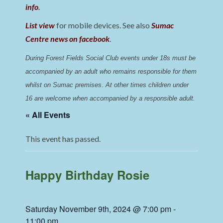
info
.
List view
for mobile devices. See also
Sumac
Centre news on facebook
.
During Forest Fields Social Club events under 18s must be 
accompanied by an adult who remains responsible for them 
whilst on Sumac premises
. 
At other times children under 
16 are welcome when accompanied by a responsible adult.
« All Events
This event has passed.
Happy Birthday Rosie
Saturday November 9th, 2024 @ 7:00 pm
-
11:00 pm