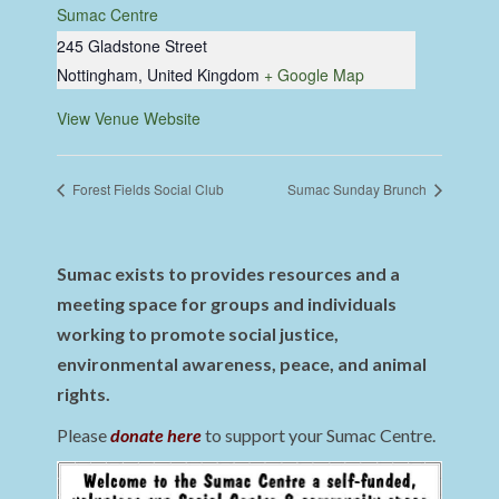
Sumac Centre
245 Gladstone Street
Nottingham
,
United Kingdom
+ Google Map
View Venue Website
Forest Fields Social Club
Sumac Sunday Brunch
Sumac exists to provides resources and a
meeting space for groups and individuals
working to promote social justice,
environmental awareness, peace, and animal
rights.
Please
donate here
to support your Sumac Centre.