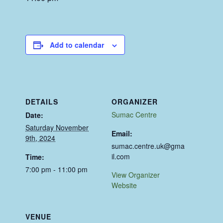
Add to calendar
DETAILS
ORGANIZER
Sumac Centre
Date:
Saturday November
Email:
9th, 2024
sumac.centre.uk@gma
il.com
Time:
7:00 pm - 11:00 pm
View Organizer
Website
VENUE