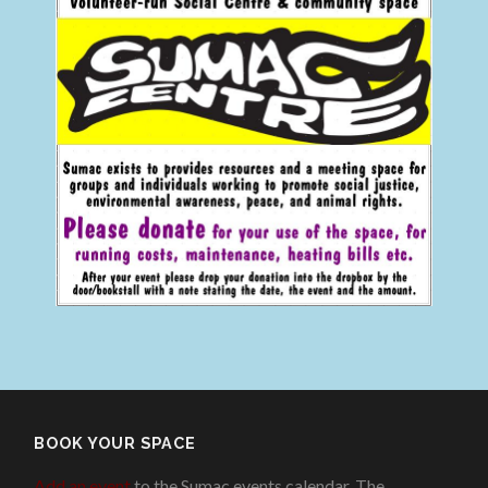
BOOK YOUR SPACE
Add an event
to the Sumac events calendar. The