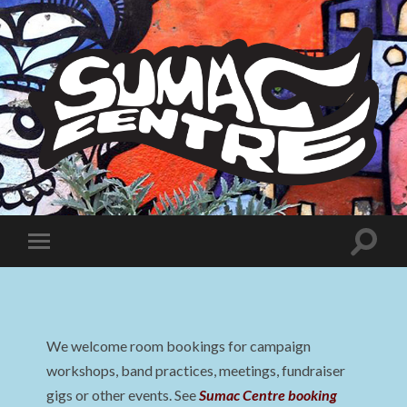
Sumac
Centre
Toggle
Toggle
search
mobile
field
menu
We welcome room bookings for campaign
workshops, band practices, meetings, fundraiser
gigs or other events. See
Sumac Centre booking