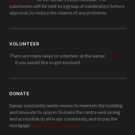
submission will be sent to a group of moderators before
approval, to reduce the chance of any problems
.
VOLUNTEER
There are many ways to volunteer at the sumac.
Contact
us
if you would like to get involved.
.
DONATE
Sumac constantly needs money to maintain the building
and renovate its spaces to make the centre welcoming
and accessible to all in our community, and to pay the
mortgage
!
Please donate if you can.