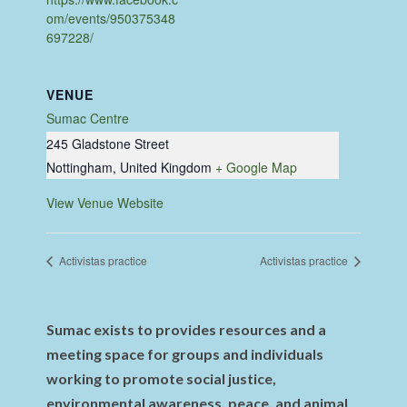
om/events/950375348
697228/
VENUE
Sumac Centre
245 Gladstone Street
Nottingham
,
United Kingdom
+ Google Map
View Venue Website
Activistas practice
Activistas practice
Sumac exists to provides resources and a
meeting space for groups and individuals
working to promote social justice,
environmental awareness, peace, and animal