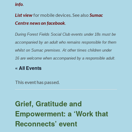
info
.
List view
for mobile devices. See also
Sumac
Centre news on facebook
.
During Forest Fields Social Club events under 18s must be 
accompanied by an adult who remains responsible for them 
whilst on Sumac premises
. 
At other times children under 
16 are welcome when accompanied by a responsible adult.
« All Events
This event has passed.
Grief, Gratitude and
Empowerment: a ‘Work that
Reconnects’ event