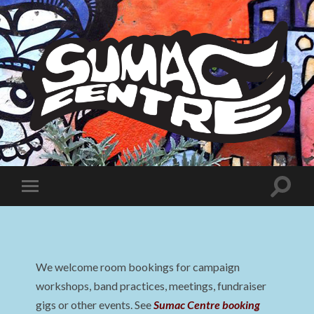
Sumac
Centre
Toggle
Toggle
search
mobile
field
menu
We welcome room bookings for campaign
workshops, band practices, meetings, fundraiser
gigs or other events. See
Sumac Centre booking