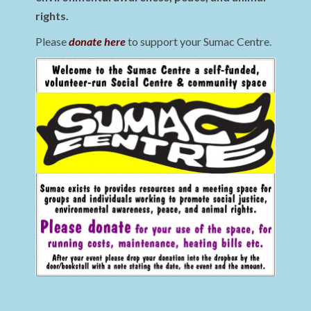
rights.
Please
donate here
to support your Sumac Centre.