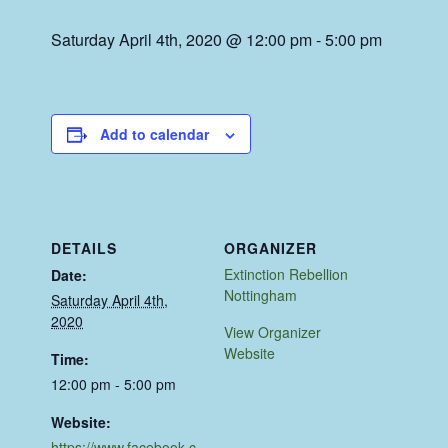
Saturday April 4th, 2020 @ 12:00 pm
-
5:00 pm
Add to calendar
DETAILS
ORGANIZER
Extinction Rebellion
Date:
Nottingham
Saturday April 4th,
2020
View Organizer
Website
Time:
12:00 pm - 5:00 pm
Website:
https://www.facebook.c