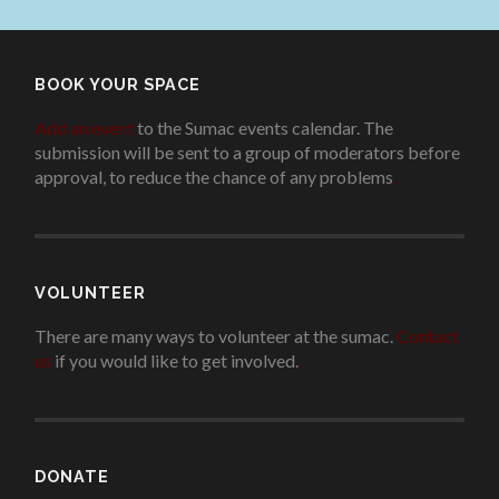
BOOK YOUR SPACE
Add an event
to the Sumac events calendar. The
submission will be sent to a group of moderators before
approval, to reduce the chance of any problems
.
VOLUNTEER
There are many ways to volunteer at the sumac.
Contact
us
if you would like to get involved.
.
DONATE