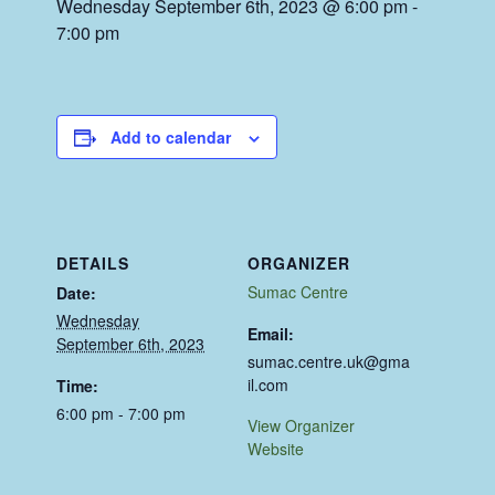
Wednesday September 6th, 2023 @ 6:00 pm
-
7:00 pm
Add to calendar
DETAILS
ORGANIZER
Sumac Centre
Date:
Wednesday
Email:
September 6th, 2023
sumac.centre.uk@gma
il.com
Time:
6:00 pm - 7:00 pm
View Organizer
Website