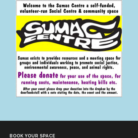
BOOK YOUR SPACE