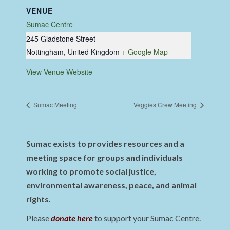
VENUE
Sumac Centre
245 Gladstone Street
Nottingham
,
United Kingdom
+ Google Map
View Venue Website
Sumac Meeting
Veggies Crew Meeting
Sumac exists to provides resources and a
meeting space for groups and individuals
working to promote social justice,
environmental awareness, peace, and animal
rights.
Please
donate here
to support your Sumac Centre.