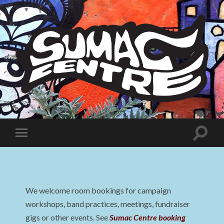
Sumac
Centre
Toggle
Toggle
search
mobile
field
menu
We welcome room bookings for campaign
workshops, band practices, meetings, fundraiser
gigs or other events. See
Sumac Centre booking