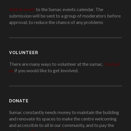
Add an event
to the Sumac events calendar. The
submission will be sent to a group of moderators before
approval, to reduce the chance of any problems
.
VOLUNTEER
There are many ways to volunteer at the sumac.
Contact
us
if you would like to get involved.
.
DONATE
Sumac constantly needs money to maintain the building
and renovate its spaces to make the centre welcoming
and accessible to all in our community, and to pay the