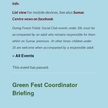
info
.
List view
for mobile devices. See also
Sumac
Centre news on facebook
.
During Forest Fields Social Club events under 18s must be 
accompanied by an adult who remains responsible for them 
whilst on Sumac premises
. 
At other times children under 
16 are welcome when accompanied by a responsible adult.
« All Events
This event has passed.
Green Fest Coordinator
Briefing