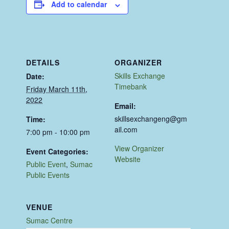
Add to calendar
DETAILS
ORGANIZER
Skills Exchange
Date:
Timebank
Friday March 11th,
2022
Email:
skillsexchangeng@gm
Time:
ail.com
7:00 pm - 10:00 pm
View Organizer
Event Categories:
Website
Public Event
,
Sumac
Public Events
VENUE
Sumac Centre