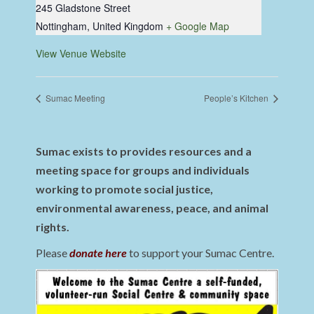
245 Gladstone Street
Nottingham
,
United Kingdom
+ Google Map
View Venue Website
Sumac Meeting
People’s Kitchen
Sumac exists to provides resources and a
meeting space for groups and individuals
working to promote social justice,
environmental awareness, peace, and animal
rights.
Please
donate here
to support your Sumac Centre.