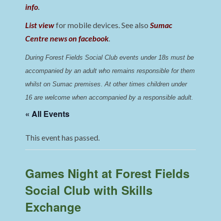
info
.
List view
for mobile devices. See also
Sumac
Centre news on facebook
.
During Forest Fields Social Club events under 18s must be 
accompanied by an adult who remains responsible for them 
whilst on Sumac premises
. 
At other times children under 
16 are welcome when accompanied by a responsible adult.
« All Events
This event has passed.
Games Night at Forest Fields
Social Club with Skills
Exchange