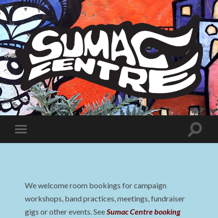
Sumac
Centre
Toggle
Toggle
search
mobile
field
menu
We welcome room bookings for campaign
workshops, band practices, meetings, fundraiser
gigs or other events. See
Sumac Centre booking