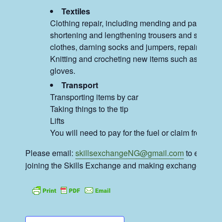
Textiles
Clothing repair, including mending and patching 
shortening and lengthening trousers and skirts, al
clothes, darning socks and jumpers, repairing ju
Knitting and crocheting new items such as hats 
gloves.
Transport
Transporting items by car
Taking things to the tip
Lifts
You will need to pay for the fuel or claim from our
Please email:
skillsexchangeNG@gmail.com
to enquire
joining the Skills Exchange and making exchanges.