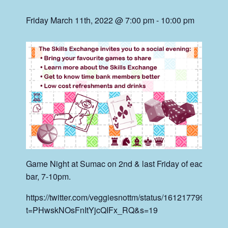
Friday March 11th, 2022 @ 7:00 pm
-
10:00 pm
Game Night at Sumac on 2nd & last Friday of each mont
bar, 7-10pm.
https://twitter.com/veggiesnottm/status/161217799368
t=PHwskNOsFnItYjcQIFx_RQ&s=19