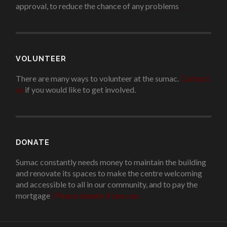
approval, to reduce the chance of any problems
.
VOLUNTEER
There are many ways to volunteer at the sumac.
Contact
us
if you would like to get involved.
.
DONATE
Sumac constantly needs money to maintain the building
and renovate its spaces to make the centre welcoming
and accessible to all in our community, and to pay the
mortgage
!
Please donate if you can.