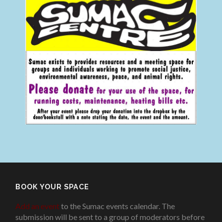
BOOK YOUR SPACE
Add an event
to the Sumac events calendar. The
submission will be sent to a group of moderators before