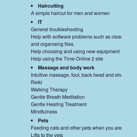
Haircutting
A simple haircut for men and women
IT
General troubleshooting
Help with software problems such as clearing m
and organising files.
Help choosing and using new equipment
Help using the Time Online 2 site
Massage and body work
Intuitive massage, foot, back head and shoulders
Reiki
Walking Therapy
Gentle Breath Meditation
Gentle Healing Treatment
Mindfulness
Pets
Feeding cats and other pets when you are away
Lifts to the vets