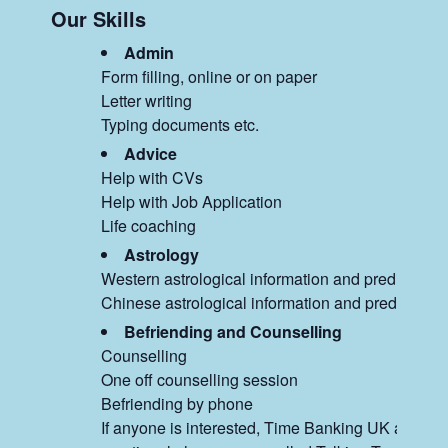
Our Skills
Admin
Form filling, online or on paper
Letter writing
Typing documents etc.
Advice
Help with CVs
Help with Job Application
Life coaching
Astrology
Western astrological information and predictions
Chinese astrological information and predictions
Befriending and Counselling
Counselling
One off counselling session
Befriending by phone
If anyone is interested, Time Banking UK are sett