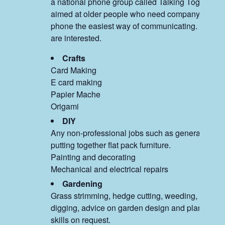
a national phone group called Talking Together, 
aimed at older people who need company and fin
phone the easiest way of communicating. Email u
are interested.
Crafts
Card Making
E card making
Papier Mache
Origami
DIY
Any non-professional jobs such as general repair
putting together flat pack furniture.
Painting and decorating
Mechanical and electrical repairs
Gardening
Grass strimming, hedge cutting, weeding, plantin
digging, advice on garden design and planting a
skills on request.