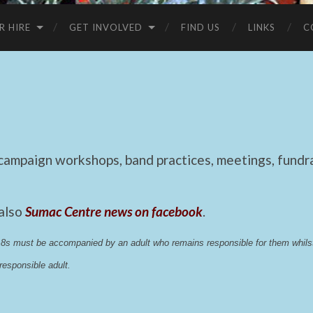
R HIRE
GET INVOLVED
FIND US
LINKS
C
mpaign workshops, band practices, meetings, fundrai
 also
Sumac Centre news on facebook
.
 18s must be accompanied by an adult who remains responsible for them whi
esponsible adult.