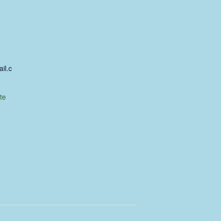
il.c
te