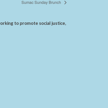
Sumac Sunday Brunch
rking to promote social justice,