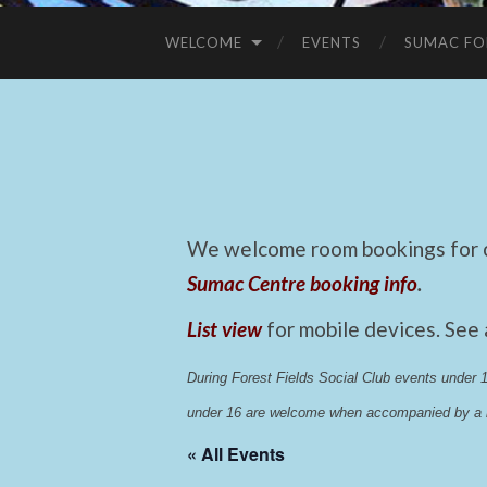
WELCOME
EVENTS
SUMAC FO
We welcome room bookings for ca
Sumac Centre booking info
.
List view
for mobile devices. See
During Forest Fields Social Club events under
under 16 are welcome when accompanied by a r
« All Events