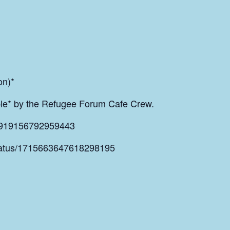
on)*
able* by the Refugee Forum Cafe Crew.
s/919156792959443
/status/1715663647618298195