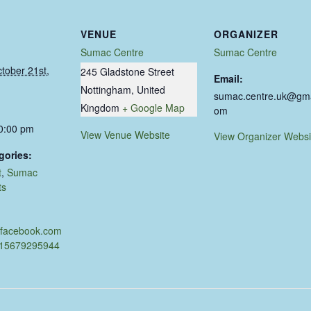
VENUE
ORGANIZER
Sumac Centre
Sumac Centre
tober 21st,
245 Gladstone Street
Email:
Nottingham
,
United
sumac.centre.uk@gma
Kingdom
+ Google Map
om
10:00 pm
View Venue Website
View Organizer Websi
gories:
t
,
Sumac
ts
.facebook.com
915679295944