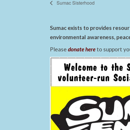
Sumac Sisterhood
Sumac exists to provides resourc
environmental awareness, peace,
Please
donate here
to support yo