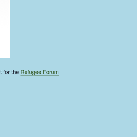
t for the
Refugee Forum