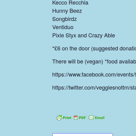
Kecco Recchia
Hunny Beez
Songbirdz
Ventiduo
Pixie Styx and Crazy Able
*£6 on the door (suggested donati
There will be (vegan) *food avail
https://www.facebook.com/event
https://twitter.com/veggiesnottm