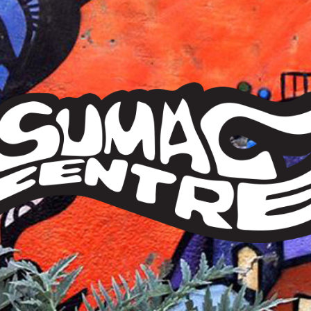
Sumac
Centre