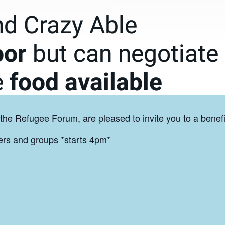
the Refugee Forum, are pleased to invite you to a benefi
gers and groups *starts 4pm*