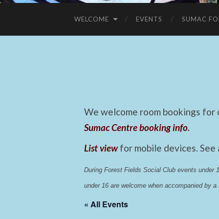
WELCOME
EVENTS
SUMAC FO
We welcome room bookings for ca
Sumac Centre booking info
.
List view
for mobile devices. See
During Forest Fields Social Club events under
under 16 are welcome when accompanied by a r
« All Events