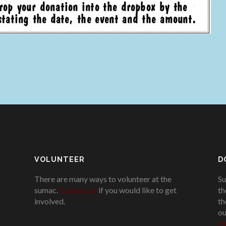
VOLUNTEER
D
There are many ways to volunteer at the
Su
sumac.
Contact us
if you would like to get
th
involved.
.
th
ou
Pl