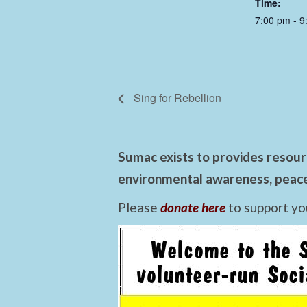
Time:
7:00 pm - 9
Sing for Rebellion
Sumac exists to provides resourc
environmental awareness, peace,
Please
donate here
to support yo