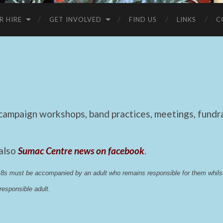
R HIRE
GET INVOLVED
FIND US
LINKS
C
mpaign workshops, band practices, meetings, fundrai
 also
Sumac Centre news on facebook
.
 18s must be accompanied by an adult who remains responsible for them whi
esponsible adult.