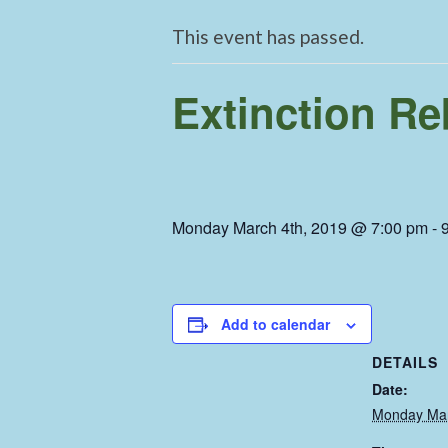
This event has passed.
Extinction Re
Monday March 4th, 2019 @ 7:00 pm
-
Add to calendar
DETAILS
Date:
Monday Mar