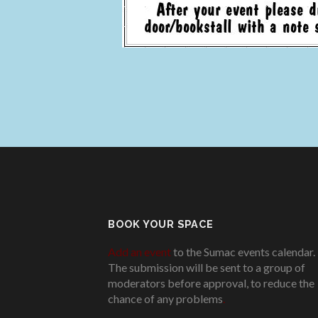
BOOK YOUR SPACE
Add an event
to the Sumac events calendar.
The submission will be sent to a group of
moderators before approval, to reduce the
chance of any problems
.