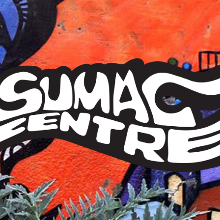
Sumac
Centre