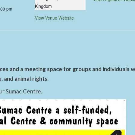
Kingdom
:00 pm
View Venue Website
es and a meeting space for groups and individuals wo
 and animal rights.
ur Sumac Centre.