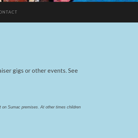
ONTACT
ser gigs or other events. See
lst on Sumac premises
. 
At other times children 