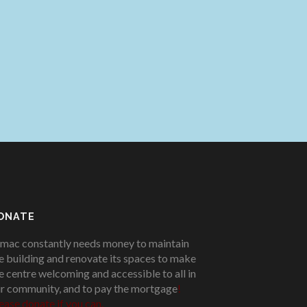
ONATE
mac constantly needs money to maintain
e building and renovate its spaces to make
e centre welcoming and accessible to all in
r community, and to pay the mortgage
!
ease donate if you can.