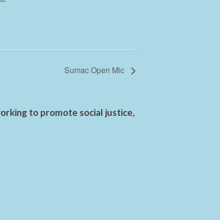
Sumac Open Mic
rking to promote social justice,