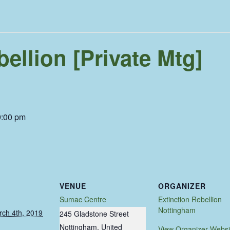
bellion [Private Mtg]
9:00 pm
VENUE
ORGANIZER
Sumac Centre
Extinction Rebellion
Nottingham
ch 4th, 2019
245 Gladstone Street
Nottingham
,
United
View Organizer Websi