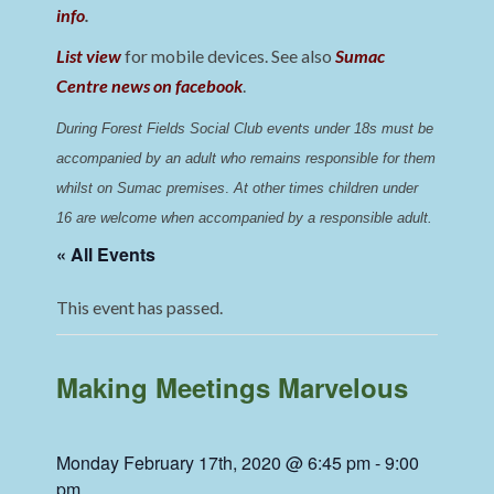
info
.
List view
for mobile devices. See also
Sumac
Centre news on facebook
.
During Forest Fields Social Club events under 18s must be 
accompanied by an adult who remains responsible for them 
whilst on Sumac premises
. 
At other times children under 
16 are welcome when accompanied by a responsible adult.
« All Events
This event has passed.
Making Meetings Marvelous
Monday February 17th, 2020 @ 6:45 pm
-
9:00
pm