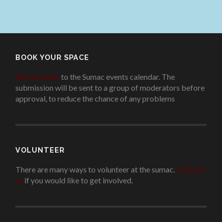
BOOK YOUR SPACE
Add an event
to the Sumac events calendar. The
submission will be sent to a group of moderators before
approval, to reduce the chance of any problems
.
VOLUNTEER
There are many ways to volunteer at the sumac.
Contact
us
if you would like to get involved.
.