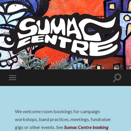
Sumac
Centre
Toggle
Toggle
search
mobile
field
menu
We welcome room bookings for campaign
workshops, band practices, meetings, fundraiser
gigs or other events. See
Sumac Centre booking