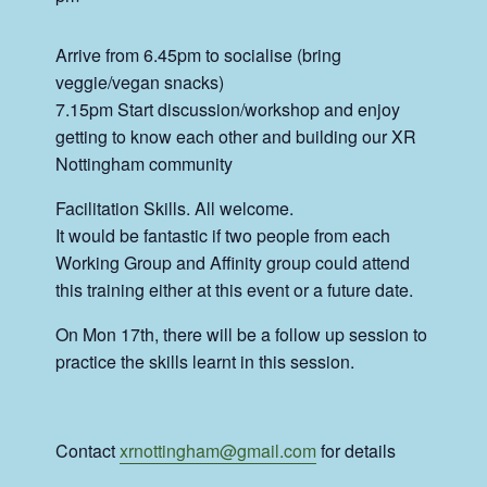
Arrive from 6.45pm to socialise (bring
veggie/vegan snacks)
7.15pm Start discussion/workshop and enjoy
getting to know each other and building our XR
Nottingham community
Facilitation Skills. All welcome.
It would be fantastic if two people from each
Working Group and Affinity group could attend
this training either at this event or a future date.
On Mon 17th, there will be a follow up session to
practice the skills learnt in this session.
Contact
xrnottingham@gmail.com
for details