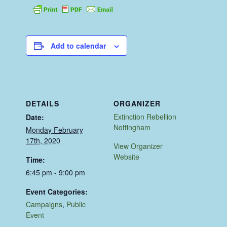
Add to calendar
DETAILS
ORGANIZER
Extinction Rebellion
Date:
Nottingham
Monday February
17th, 2020
View Organizer
Website
Time:
6:45 pm - 9:00 pm
Event Categories:
Campaigns
,
Public
Event