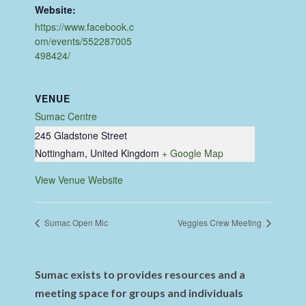
Website:
https://www.facebook.c
om/events/552287005
498424/
VENUE
Sumac Centre
245 Gladstone Street
Nottingham
,
United Kingdom
+ Google Map
View Venue Website
Sumac Open Mic
Veggies Crew Meeting
Sumac exists to provides resources and a
meeting space for groups and individuals