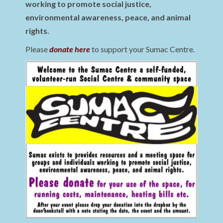
working to promote social justice,
environmental awareness, peace, and animal
rights.
Please
donate here
to support your Sumac Centre.