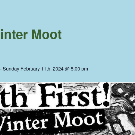
Winter Moot
-
Sunday February 11th, 2024 @ 5:00 pm