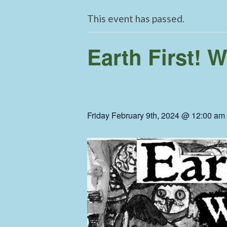
This event has passed.
Earth First! 
Friday February 9th, 2024 @ 12:00 am