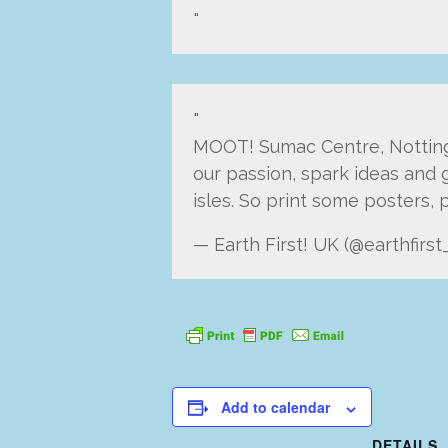
MOOT! Sumac Centre, Nottingha
our passion, spark ideas and g
isles. So print some posters,
— Earth First! UK (@earthfirst
Add to calendar
DETAILS