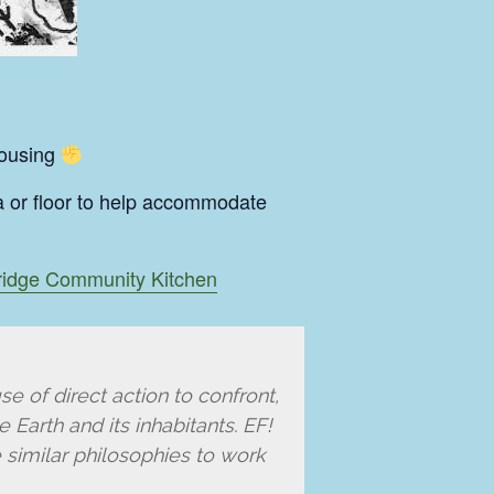
rousing
fa or floor to help accommodate
idge Community Kitchen
se of direct action to confront,
 Earth and its inhabitants. EF!
 similar philosophies to work