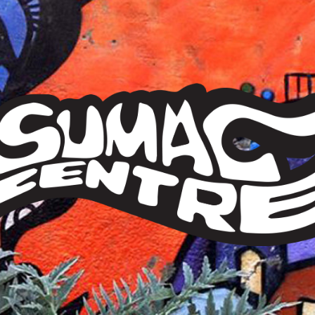
Sumac
Centre