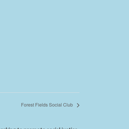
Forest Fields Social Club