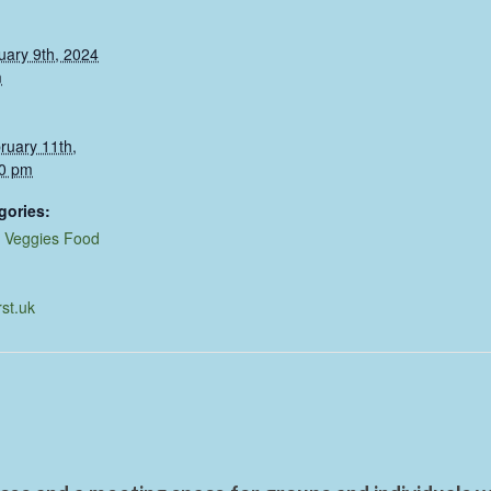
uary 9th, 2024
m
ruary 11th,
0 pm
gories:
,
Veggies Food
rst.uk