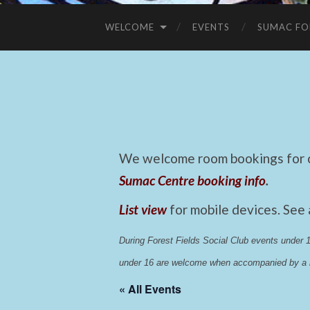
WELCOME
EVENTS
SUMAC FO
We welcome room bookings for ca
Sumac Centre booking info
.
List view
for mobile devices. See
During Forest Fields Social Club events under
under 16 are welcome when accompanied by a r
« All Events