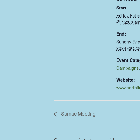
Start:
Friday Febr
@ 12:00 a
End:
Sunday Feb
2024 @ 5:0
Event Cate
Campaigns
Website:
www.earthfi
Sumac Meeting