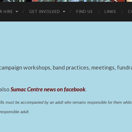
R HIRE
GET INVOLVED
FIND US
LINKS
C
mpaign workshops, band practices, meetings, fundrai
 also
Sumac Centre news on facebook
.
 18s must be accompanied by an adult who remains responsible for them whi
esponsible adult.