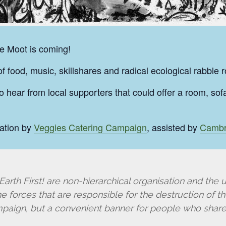
he Moot is coming!
 food, music, skillshares and radical ecological rabble 
o hear from local supporters that could offer a room, so
ation by
Veggies Catering Campaign
, assisted by
Cambr
arth First! are non-hierarchical organisation and the u
 forces that are responsible for the destruction of the
mpaign, but a convenient banner for people who share