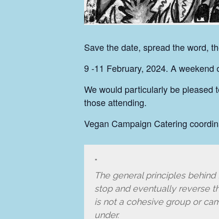
Save the date, spread the word, t
9 -11 February, 2024. A weekend of
We would particularly be pleased t
those attending.
Vegan Campaign Catering coordin
The general principles behind E
stop and eventually reverse the
is not a cohesive group or ca
under.