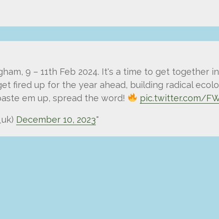
m, 9 – 11th Feb 2024. It's a time to get together in
et fired up for the year ahead, building radical ecol
 paste em up, spread the word!
pic.twitter.com/
_uk)
December 10, 2023