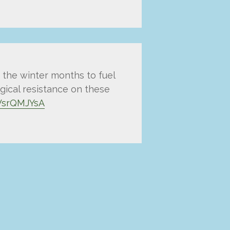
 the winter months to fuel
ogical resistance on these
FWsrQMJYsA