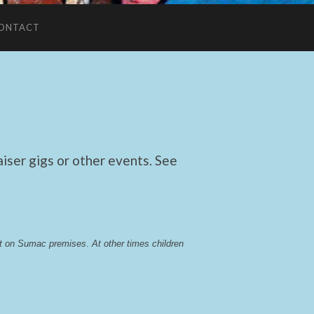
ONTACT
ser gigs or other events. See
lst on Sumac premises
. 
At other times children 