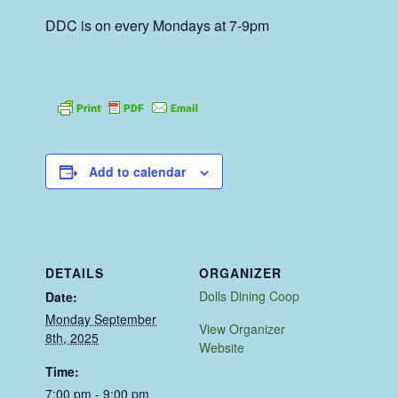
DDC is on every Mondays at 7-9pm
Add to calendar
DETAILS
ORGANIZER
Dolls Dining Coop
Date:
Monday September
View Organizer
8th, 2025
Website
Time:
7:00 pm - 9:00 pm