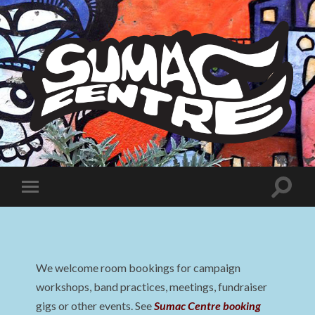
Sumac
Centre
Toggle
Toggle
search
mobile
field
menu
We welcome room bookings for campaign
workshops, band practices, meetings, fundraiser
gigs or other events. See
Sumac Centre booking