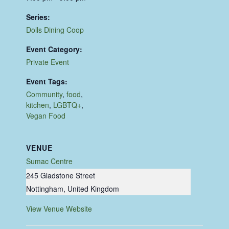
Series:
Dolls Dining Coop
Event Category:
Private Event
Event Tags:
Community
,
food
,
kitchen
,
LGBTQ+
,
Vegan Food
VENUE
Sumac Centre
245 Gladstone Street
Nottingham
,
United Kingdom
View Venue Website