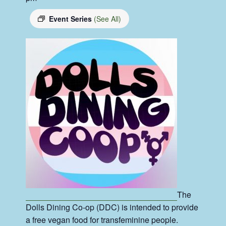
Event Series
(See All)
The
Dolls Dining Co-op (DDC) is intended to provide
a free vegan food for transfeminine people.