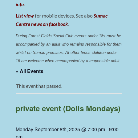
info
.
List view
for mobile devices. See also
Sumac
Centre news on facebook
.
During Forest Fields Social Club events under 18s must be 
accompanied by an adult who remains responsible for them 
whilst on Sumac premises
. 
At other times children under 
16 are welcome when accompanied by a responsible adult.
« All Events
This event has passed.
private event (Dolls Mondays)
Monday September 8th, 2025 @ 7:00 pm
-
9:00
pm