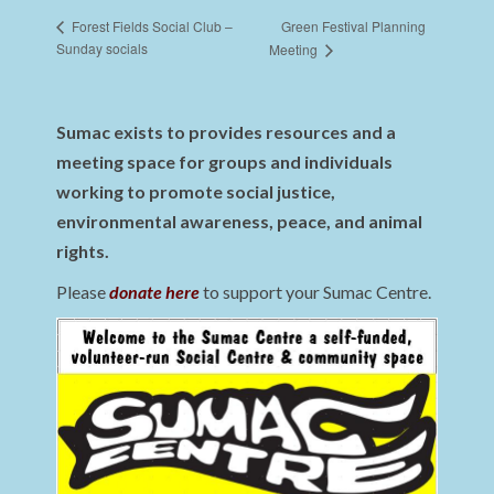
Green Festival Planning
Forest Fields Social Club –
Sunday socials
Meeting
Sumac exists to provides resources and a
meeting space for groups and individuals
working to promote social justice,
environmental awareness, peace, and animal
rights.
Please
donate here
to support your Sumac Centre.