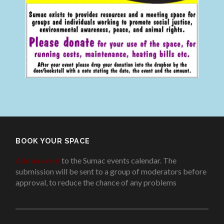
BOOK YOUR SPACE
Add an event
to the Sumac events calendar. The
submission will be sent to a group of moderators before
approval, to reduce the chance of any problems
.