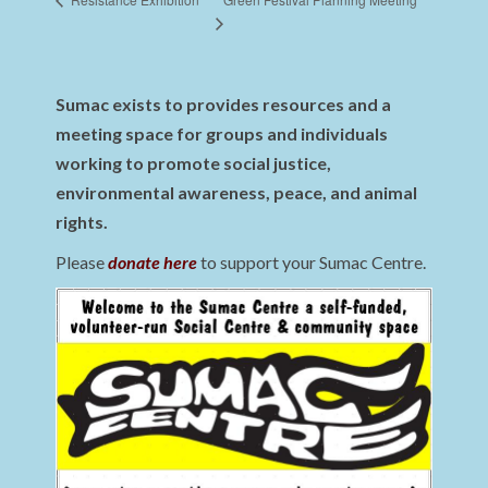
Sumac exists to provides resources and a
meeting space for groups and individuals
working to promote social justice,
environmental awareness, peace, and animal
rights.
Please
donate here
to support your Sumac Centre.