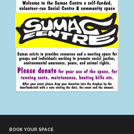
BOOK YOUR SPACE