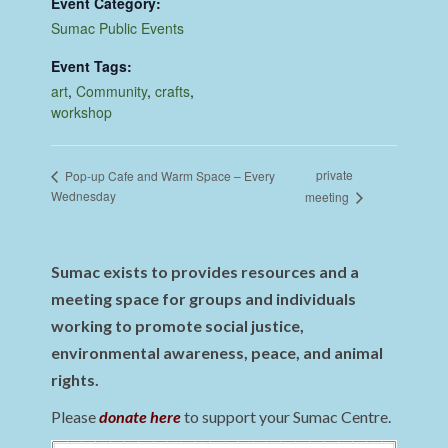
Event Category:
Sumac Public Events
Event Tags:
art
,
Community
,
crafts
,
workshop
private
Pop-up Cafe and Warm Space – Every
Wednesday
meeting
Sumac exists to provides resources and a
meeting space for groups and individuals
working to promote social justice,
environmental awareness, peace, and animal
rights.
Please
donate here
to support your Sumac Centre.