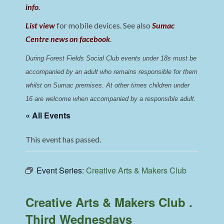
info
.
List view
for mobile devices. See also
Sumac
Centre news on facebook
.
During Forest Fields Social Club events under 18s must be 
accompanied by an adult who remains responsible for them 
whilst on Sumac premises
. 
At other times children under 
16 are welcome when accompanied by a responsible adult.
« All Events
This event has passed.
Event Series:
Creative Arts & Makers Club
Creative Arts & Makers Club .
Third Wednesdays