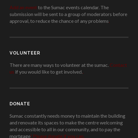
Add an event
to the Sumac events calendar. The
submission will be sent to a group of moderators before
approval, to reduce the chance of any problems
.
VOLUNTEER
There are many ways to volunteer at the sumac.
Contact
us
if you would like to get involved.
.
DONATE
Sumac constantly needs money to maintain the building
and renovate its spaces to make the centre welcoming
and accessible to all in our community, and to pay the
mortgage
!
Please donate if you can.