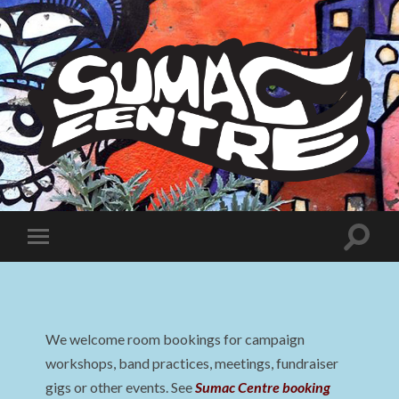
Sumac
Centre
Toggle
Toggle
search
mobile
field
menu
We welcome room bookings for campaign
workshops, band practices, meetings, fundraiser
gigs or other events. See
Sumac Centre booking