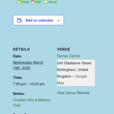
Add to calendar
DETAILS
VENUE
Sumac Centre
Date:
Wednesday March
245 Gladstone Street
19th, 2025
Nottingham
,
United
Kingdom
+ Google
Time:
Map
7:00 pm - 10:00 pm
View Venue Website
Series:
Creative Arts & Makers
Club