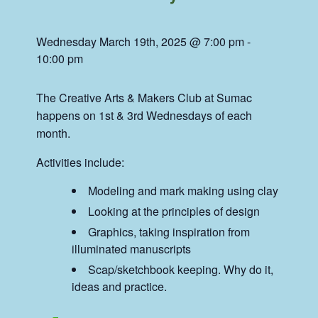
Wednesday March 19th, 2025 @ 7:00 pm
-
10:00 pm
The Creative Arts & Makers Club at Sumac
happens on 1st & 3rd Wednesdays of each
month.
Activities include:
Modeling and mark making using clay
Looking at the principles of design
Graphics, taking inspiration from
illuminated manuscripts
Scap/sketchbook keeping. Why do it,
ideas and practice.