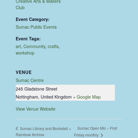
Creative Arts & Makers
Club
Event Category:
Sumac Public Events
Event Tags:
art
,
Community
,
crafts
,
workshop
VENUE
Sumac Centre
245 Gladstone Street
Nottingham
,
United Kingdom
+ Google Map
View Venue Website
Sumac Open Mic – First
Sumac Library and Bookstall +
Rainbow Archive
Friday monthly