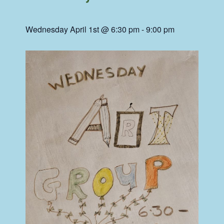
Wednesday April 1st @ 6:30 pm
-
9:00 pm