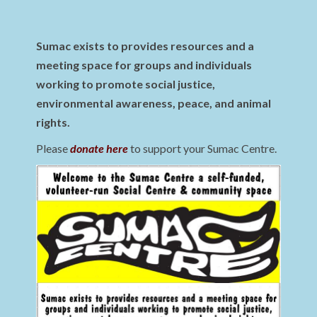
Sumac exists to provides resources and a
meeting space for groups and individuals
working to promote social justice,
environmental awareness, peace, and animal
rights.
Please
donate here
to support your Sumac Centre.