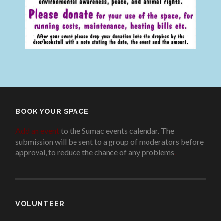
BOOK YOUR SPACE
Add an event
to the Sumac events calendar. The
submission will be sent to a group of moderators before
approval, to reduce the chance of any problems
.
VOLUNTEER