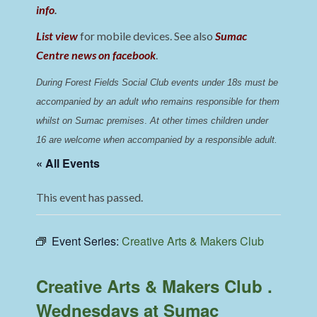
info
.
List view
for mobile devices. See also
Sumac
Centre news on facebook
.
During Forest Fields Social Club events under 18s must be 
accompanied by an adult who remains responsible for them 
whilst on Sumac premises
. 
At other times children under 
16 are welcome when accompanied by a responsible adult.
« All Events
This event has passed.
Event Series:
Creative Arts & Makers Club
Creative Arts & Makers Club .
Wednesdays at Sumac