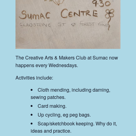
The Creative Arts & Makers Club at Sumac now
happens every Wednesdays.
Activities include:
Cloth mending, including darning,
sewing patches.
Card making.
Up cycling, eg peg bags.
Scap/sketchbook keeping. Why do it,
ideas and practice.