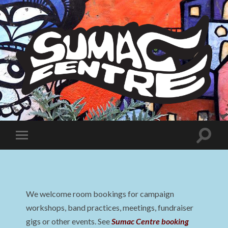
Sumac
Centre
Toggle
Toggle
search
mobile
field
menu
We welcome room bookings for campaign
workshops, band practices, meetings, fundraiser
gigs or other events. See
Sumac Centre booking