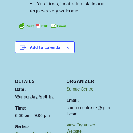
You ideas, inspiration, skills and
requests very welcome
Add to calendar
DETAILS
ORGANIZER
Sumac Centre
Date:
Wednesday April 1st
Email:
sumac.centre.uk@gma
Time:
il.com
6:30 pm - 9:00 pm
View Organizer
Series:
Website