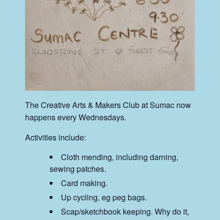
The Creative Arts & Makers Club at Sumac now
happens every Wednesdays.
Activities include:
Cloth mending, including darning,
sewing patches.
Card making.
Up cycling, eg peg bags.
Scap/sketchbook keeping. Why do it,