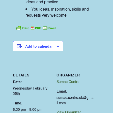
ideas and practice.
You ideas, inspiration, skills and
requests very welcome
Add to calendar
DETAILS
ORGANIZER
Sumac Centre
Date:
Wednesday February
Email:
25th
sumac.centre.uk@gma
il.com
Time:
6:30 pm - 9:00 pm
View Organizer