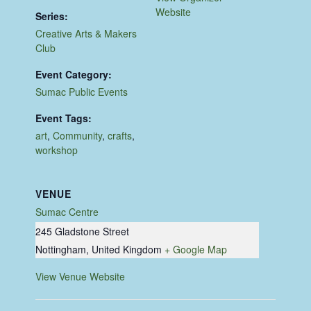
Website
Series:
Creative Arts & Makers
Club
Event Category:
Sumac Public Events
Event Tags:
art
,
Community
,
crafts
,
workshop
VENUE
Sumac Centre
245 Gladstone Street
Nottingham
,
United Kingdom
+ Google Map
View Venue Website