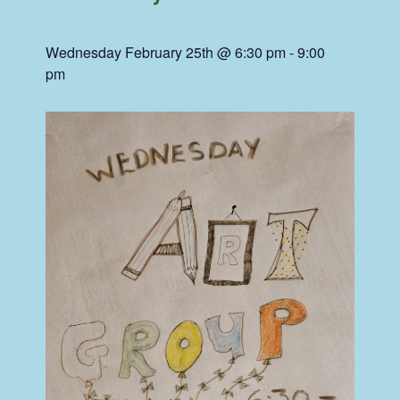
Wednesday February 25th @ 6:30 pm
-
9:00
pm