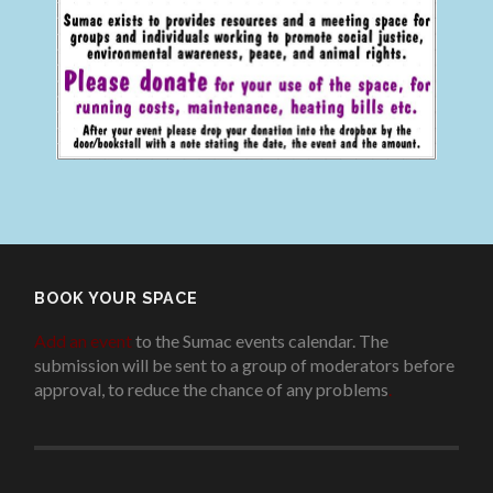
BOOK YOUR SPACE
Add an event
to the Sumac events calendar. The
submission will be sent to a group of moderators before
approval, to reduce the chance of any problems
.