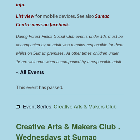
info
.
List view
for mobile devices. See also
Sumac
Centre news on facebook
.
During Forest Fields Social Club events under 18s must be 
accompanied by an adult who remains responsible for them 
whilst on Sumac premises
. 
At other times children under 
16 are welcome when accompanied by a responsible adult.
« All Events
This event has passed.
Event Series:
Creative Arts & Makers Club
Creative Arts & Makers Club .
Wednesdays at Sumac