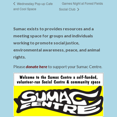
Games Night at Forest Fields
Wednesday Pop-up Cafe
and Cool Space
Social Club
Sumac exists to provides resources and a
meeting space for groups and individuals
working to promote social justice,
environmental awareness, peace, and animal
rights.
Please
donate here
to support your Sumac Centre.