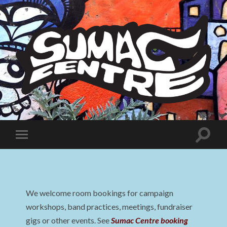
Sumac
Centre
Toggle
Toggle
search
mobile
field
menu
We welcome room bookings for campaign
workshops, band practices, meetings, fundraiser
gigs or other events. See
Sumac Centre booking