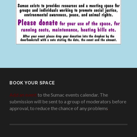
BOOK YOUR SPACE
Add an event
to the Sumac events calendar. The
submission will be sent to a group of moderators before
approval, to reduce the chance of any problems
.