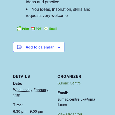
ideas and practice.
You ideas, inspiration, skills and
requests very welcome
Add to calendar
DETAILS
ORGANIZER
Sumac Centre
Date:
Wednesday February
Email:
11th
sumac.centre.uk@gma
il.com
Time:
6:30 pm - 9:00 pm
View Organizer