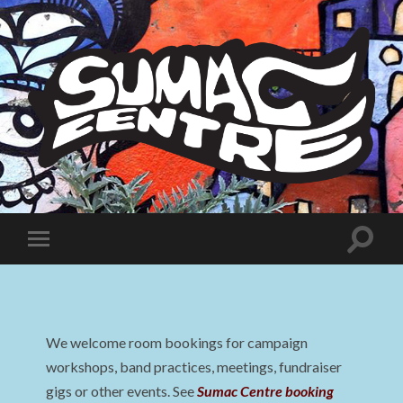
Sumac
Centre
Toggle
Toggle
search
mobile
field
menu
We welcome room bookings for campaign
workshops, band practices, meetings, fundraiser
gigs or other events. See
Sumac Centre booking