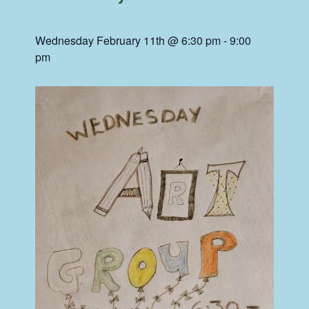
Wednesday February 11th @ 6:30 pm
-
9:00
pm