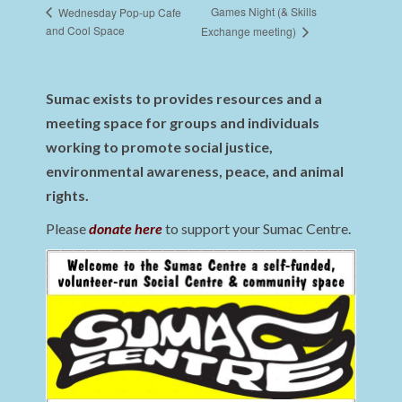
Games Night (& Skills
Wednesday Pop-up Cafe
and Cool Space
Exchange meeting)
Sumac exists to provides resources and a
meeting space for groups and individuals
working to promote social justice,
environmental awareness, peace, and animal
rights.
Please
donate here
to support your Sumac Centre.