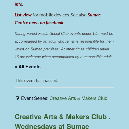
info
.
List view
for mobile devices. See also
Sumac
Centre news on facebook
.
During Forest Fields Social Club events under 18s must be 
accompanied by an adult who remains responsible for them 
whilst on Sumac premises
. 
At other times children under 
16 are welcome when accompanied by a responsible adult.
« All Events
This event has passed.
Event Series:
Creative Arts & Makers Club
Creative Arts & Makers Club .
Wednesdays at Sumac