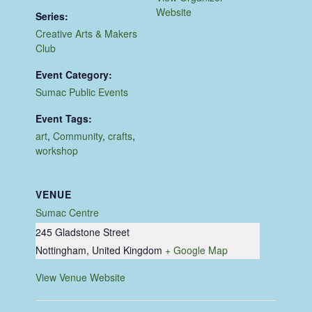
Website
Series:
Creative Arts & Makers
Club
Event Category:
Sumac Public Events
Event Tags:
art
,
Community
,
crafts
,
workshop
VENUE
Sumac Centre
245 Gladstone Street
Nottingham
,
United Kingdom
+ Google Map
View Venue Website