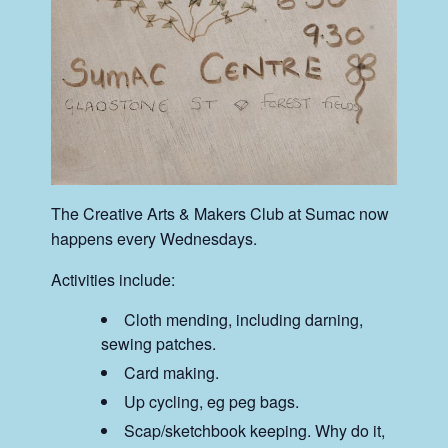
The Creative Arts & Makers Club at Sumac now
happens every Wednesdays.
Activities include:
Cloth mending, including darning,
sewing patches.
Card making.
Up cycling, eg peg bags.
Scap/sketchbook keeping. Why do it,