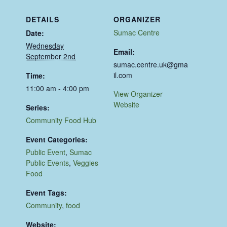
DETAILS
ORGANIZER
Sumac Centre
Date:
Wednesday
Email:
September 2nd
sumac.centre.uk@gma
il.com
Time:
11:00 am - 4:00 pm
View Organizer
Website
Series:
Community Food Hub
Event Categories:
Public Event
,
Sumac
Public Events
,
Veggies
Food
Event Tags:
Community
,
food
Website: