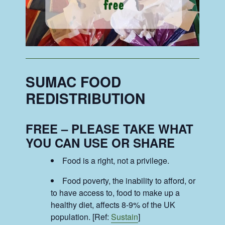
SUMAC FOOD
REDISTRIBUTION
FREE – PLEASE TAKE WHAT
YOU CAN USE OR SHARE
Food is a right, not a privilege.
Food poverty, the inability to afford, or
to have access to, food to make up a
healthy diet, affects 8-9% of the UK
population. [Ref:
Sustain
]