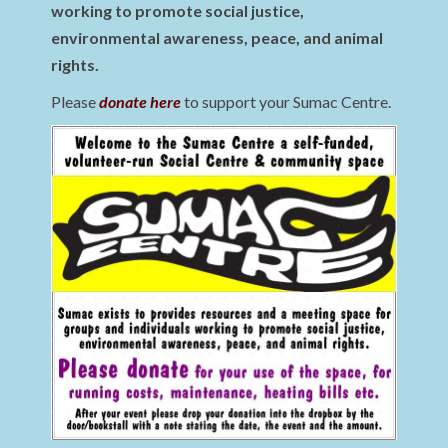
working to promote social justice,
environmental awareness, peace, and animal
rights.
Please
donate here
to support your Sumac Centre.