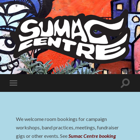
Sumac
Centre
Toggle
Toggle
search
mobile
field
menu
We welcome room bookings for campaign
workshops, band practices, meetings, fundraiser
gigs or other events. See
Sumac Centre booking