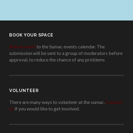
BOOK YOUR SPACE
Add an event
to the Sumac events calendar. The
submission will be sent to a group of moderators before
approval, to reduce the chance of any problems
.
VOLUNTEER
There are many ways to volunteer at the sumac.
Contact
us
if you would like to get involved.
.