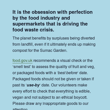
It is the obsession with perfection
by the food industry and
supermarkets that is driving the
food waste crisis.
The planet benefits by surpluses being diverted
from landfill, even if it ultimately ends up making
compost for the Sumac Garden.
food.gov.uk
recommends a visual check or the
‘smell test’ to assess the quality of fruit and veg,
or packaged foods with a ‘
best before
‘ date.
Packaged foods should not be given or taken if
past its ‘
use-by
‘ date. Our volunteers make
every effort to check that everything is edible,
vegan and not subject to an ethical boycott.
Please draw any inappropriate goods to our
attention.