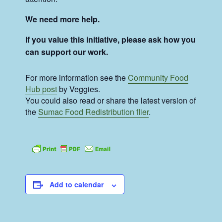
We need more help.
If you value this initiative, please ask how you
can support our work.
For more information see the
Community Food
Hub post
by Veggies.
You could also read or share the latest version of
the
Sumac Food Redistribution flier
.
Add to calendar