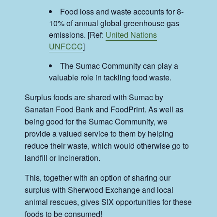
Food loss and waste accounts for 8-
10% of annual global greenhouse gas
emissions. [Ref:
United Nations
UNFCCC
]
The Sumac Community can play a
valuable role in tackling food waste.
Surplus foods are shared with Sumac by
Sanatan Food Bank and FoodPrint. As well as
being good for the Sumac Community, we
provide a valued service to them by helping
reduce their waste, which would otherwise go to
landfill or incineration.
This, together with an option of sharing our
surplus with Sherwood Exchange and local
animal rescues, gives SIX opportunities for these
foods to be consumed!