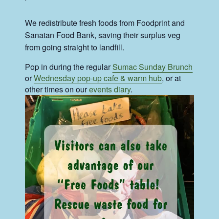
We redistribute fresh foods from Foodprint and
Sanatan Food Bank, saving their surplus veg
from going straight to landfill.
Pop in during the regular
Sumac Sunday Brunch
or
Wednesday pop-up cafe & warm hub
, or at
other times on our
events diary
.