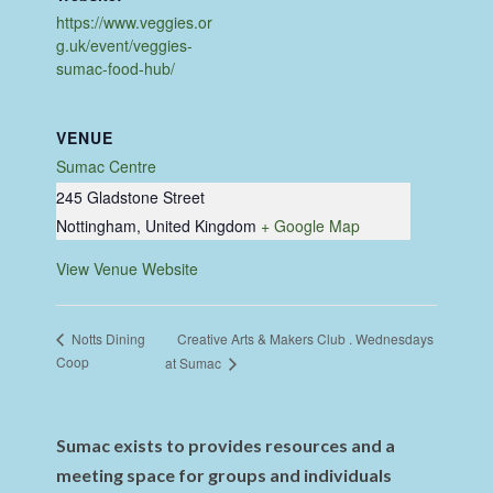
https://www.veggies.or
g.uk/event/veggies-
sumac-food-hub/
VENUE
Sumac Centre
245 Gladstone Street
Nottingham
,
United Kingdom
+ Google Map
View Venue Website
Creative Arts & Makers Club . Wednesdays
Notts Dining
Coop
at Sumac
Sumac exists to provides resources and a
meeting space for groups and individuals