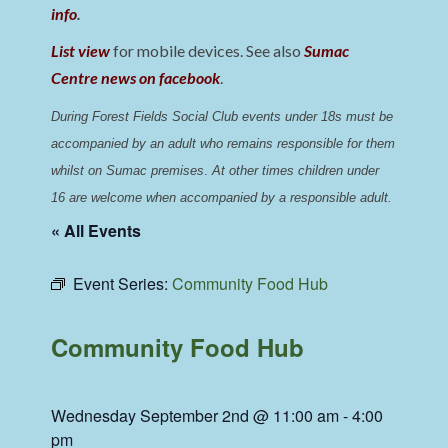
info
.
List view
for mobile devices. See also
Sumac
Centre news on facebook
.
During Forest Fields Social Club events under 18s must be 
accompanied by an adult who remains responsible for them 
whilst on Sumac premises
. 
At other times children under 
16 are welcome when accompanied by a responsible adult.
« All Events
Event Series:
Community Food Hub
Community Food Hub
Wednesday September 2nd @ 11:00 am
-
4:00
pm