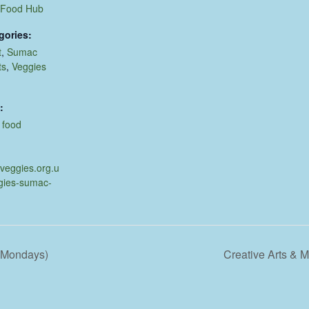
 Food Hub
gories:
t
,
Sumac
ts
,
Veggies
:
,
food
.veggies.org.u
gies-sumac-
d Mondays)
Creative Arts &