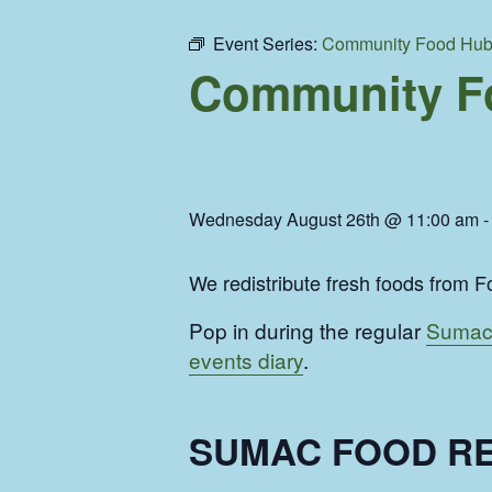
Event Series:
Community Food Hu
Community F
Wednesday August 26th @ 11:00 am
We redistribute fresh foods from Fo
Pop in during the regular
Sumac
events diary
.
SUMAC FOOD RE