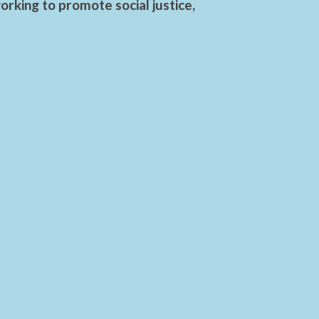
rking to promote social justice,