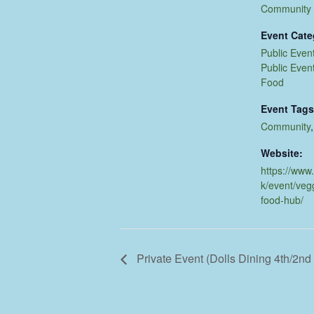
Community
Event Cate
Public Even
Public Even
Food
Event Tags
Community
Website:
https://www
k/event/veg
food-hub/
Private Event (Dolls Dining 4th/2n