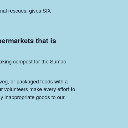
mal rescues, gives SIX
permarkets that is
p making compost for the Sumac
 veg, or packaged foods with a
ur volunteers make every effort to
ny inappropriate goods to our