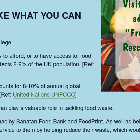
AKE WHAT YOU CAN
ilege.
y to afford, or to have access to, food
ffects 8-9% of the UK population. [Ref:
unts for 8-10% of annual global
[Ref:
United Nations UNFCCC
]
play a valuable role in tackling food waste.
mac by Sanatan Food Bank and FoodPrint. As well as be
vice to them by helping reduce their waste, which would 