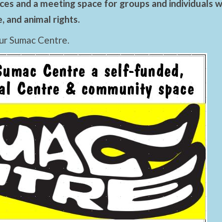
es and a meeting space for groups and individuals wo
 and animal rights.
ur Sumac Centre.