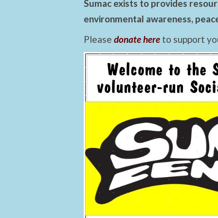
Sumac exists to provides resourc
environmental awareness, peace,
Please
donate here
to support yo