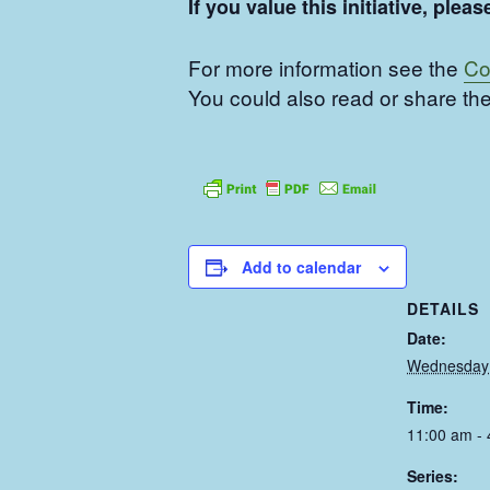
If you value this initiative, pl
For more information see the
Co
You could also read or share the
Add to calendar
DETAILS
Date:
Wednesday 
Time:
11:00 am -
Series: