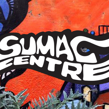
Sumac
Centre