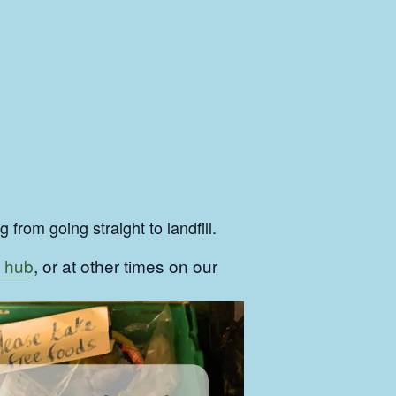
from going straight to landfill.
 hub
, or at other times on our