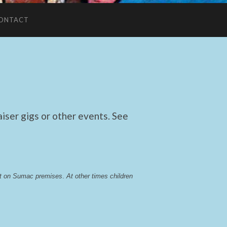
ONTACT
ser gigs or other events. See
lst on Sumac premises
. 
At other times children 