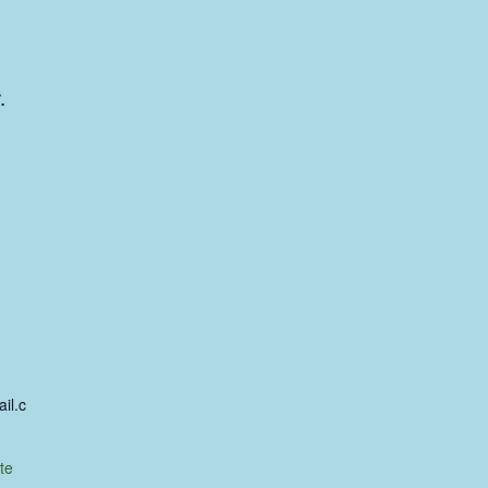
.
il.c
te