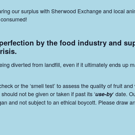
sharing our surplus with Sherwood Exchange and local ani
be consumed!
 perfection by the food industry and su
risis.
eing diverted from landfill, even if it ultimately ends u
ck or the ‘smell test’ to assess the quality of fruit and
should not be given or taken if past its ‘
‘ date. O
use-by
egan and not subject to an ethical boycott. Please draw a