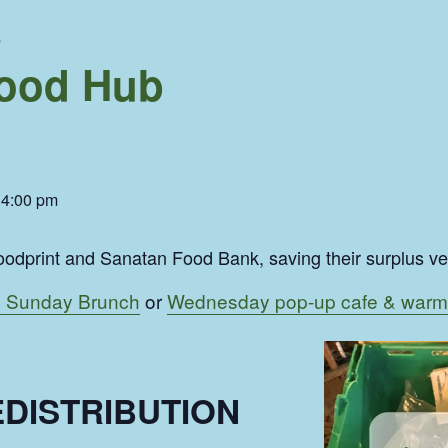
b
ood Hub
-
4:00 pm
odprint and Sanatan Food Bank, saving their surplus veg 
 Sunday Brunch
or
Wednesday pop-up cafe & warm
DISTRIBUTION