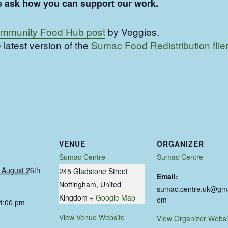
ease ask how you can support our work.
mmunity Food Hub post
by Veggies.
 latest version of the
Sumac Food Redistribution flier
VENUE
ORGANIZER
Sumac Centre
Sumac Centre
August 26th
245 Gladstone Street
Email:
Nottingham
,
United
sumac.centre.uk@gma
Kingdom
+ Google Map
om
 4:00 pm
View Venue Website
View Organizer Websi