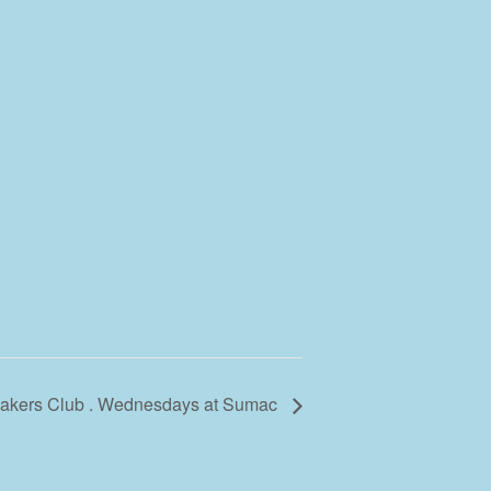
 Makers Club . Wednesdays at Sumac