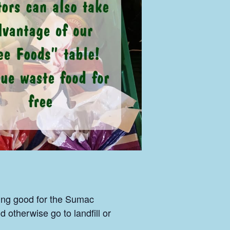
ing good for the Sumac
otherwise go to landfill or