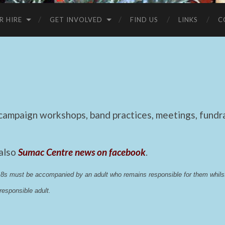
R HIRE
GET INVOLVED
FIND US
LINKS
C
mpaign workshops, band practices, meetings, fundrai
 also
Sumac Centre news on facebook
.
 18s must be accompanied by an adult who remains responsible for them whi
esponsible adult.