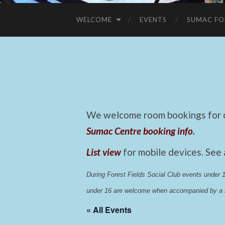
WELCOME
EVENTS
SUMAC FO
We welcome room bookings for ca
Sumac Centre booking info
.
List view
for mobile devices. See
During Forest Fields Social Club events under
under 16 are welcome when accompanied by a r
« All Events