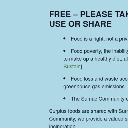
FREE – PLEASE T
USE OR SHARE
Food is a right, not a priv
Food poverty, the inabilit
to make up a healthy diet, a
Sustain
]
Food loss and waste acco
greenhouse gas emissions. 
The Sumac Community can 
Surplus foods are shared with Su
Community, we provide a valued ser
incineration.