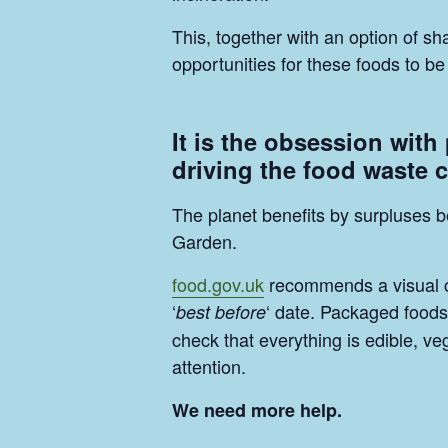
This, together with an option of 
opportunities for these foods to 
It is the obsession with
driving the food waste c
The planet benefits by surpluses b
Garden.
food.gov.uk
recommends a visual che
‘
‘ date. Packaged foods 
best before
check that everything is edible, v
attention.
We need more help.