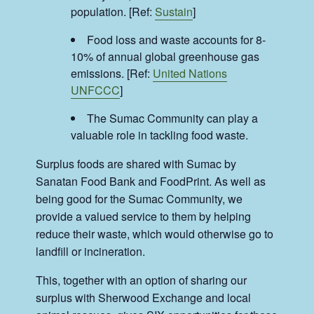
population. [Ref:
Sustain
]
Food loss and waste accounts for 8-
10% of annual global greenhouse gas
emissions. [Ref:
United Nations
UNFCCC
]
The Sumac Community can play a
valuable role in tackling food waste.
Surplus foods are shared with Sumac by
Sanatan Food Bank and FoodPrint. As well as
being good for the Sumac Community, we
provide a valued service to them by helping
reduce their waste, which would otherwise go to
landfill or incineration.
This, together with an option of sharing our
surplus with Sherwood Exchange and local