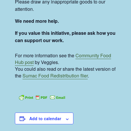
Please draw any inappropriate goods to our
attention.
We need more help.
If you value this initiative, please ask how you
can support our work.
For more information see the
Community Food
Hub post
by Veggies.
You could also read or share the latest version of
the
Sumac Food Redistribution flier
.
Add to calendar