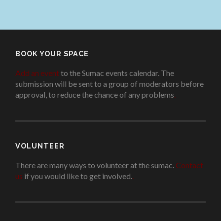
BOOK YOUR SPACE
Add an event
to the Sumac events calendar. The
submission will be sent to a group of moderators before
approval, to reduce the chance of any problems
.
VOLUNTEER
There are many ways to volunteer at the sumac.
Contact
us
if you would like to get involved.
.