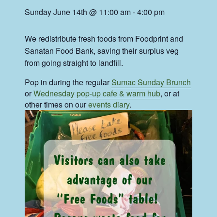
Sunday June 14th @ 11:00 am
-
4:00 pm
We redistribute fresh foods from Foodprint and
Sanatan Food Bank, saving their surplus veg
from going straight to landfill.
Pop in during the regular
Sumac Sunday Brunch
or
Wednesday pop-up cafe & warm hub
, or at
other times on our
events diary
.