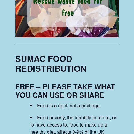
SUMAC FOOD
REDISTRIBUTION
FREE – PLEASE TAKE WHAT
YOU CAN USE OR SHARE
Food is a right, not a privilege.
Food poverty, the inability to afford, or
to have access to, food to make up a
healthy diet, affects 8-9% of the UK