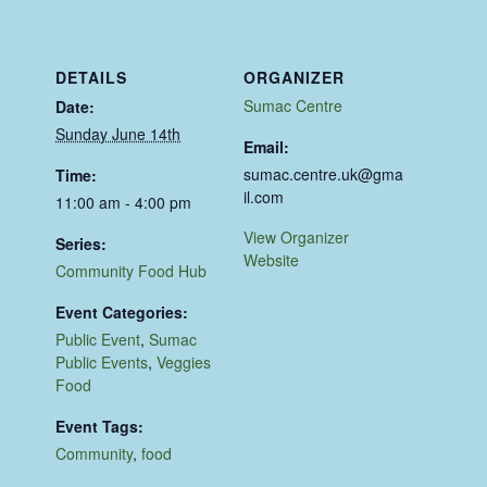
DETAILS
ORGANIZER
Sumac Centre
Date:
Sunday June 14th
Email:
sumac.centre.uk@gma
Time:
il.com
11:00 am - 4:00 pm
View Organizer
Series:
Website
Community Food Hub
Event Categories:
Public Event
,
Sumac
Public Events
,
Veggies
Food
Event Tags:
Community
,
food