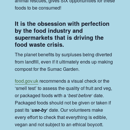
animal rescues, gives SIX opportunities for these
foods to be consumed!
It is the obsession with perfection
by the food industry and
supermarkets that is driving the
food waste crisis.
The planet benefits by surpluses being diverted
from landfill, even if it ultimately ends up making
compost for the Sumac Garden.
food.gov.uk
recommends a visual check or the
‘smell test’ to assess the quality of fruit and veg,
or packaged foods with a ‘
best before
‘ date.
Packaged foods should not be given or taken if
past its ‘
use-by
‘ date. Our volunteers make
every effort to check that everything is edible,
vegan and not subject to an ethical boycott.