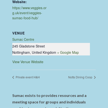
Website:
https://www.veggies.or
g.uk/event/veggies-
sumac-food-hub/
VENUE
Sumac Centre
245 Gladstone Street
Nottingham
,
United Kingdom
+ Google Map
View Venue Website
Private event H&H
Notts Dining Coop
Sumac exists to provides resources and a
meeting space for groups and individuals