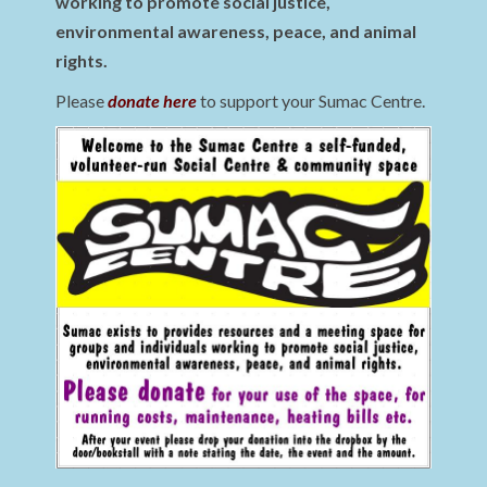
working to promote social justice,
environmental awareness, peace, and animal
rights.
Please
donate here
to support your Sumac Centre.