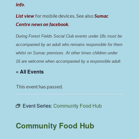
info
.
List view
for mobile devices. See also
Sumac
Centre news on facebook
.
During Forest Fields Social Club events under 18s must be 
accompanied by an adult who remains responsible for them 
whilst on Sumac premises
. 
At other times children under 
16 are welcome when accompanied by a responsible adult.
« All Events
This event has passed.
Event Series:
Community Food Hub
Community Food Hub