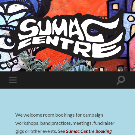
Sumac
Centre
Toggle
Toggle
search
mobile
field
menu
We welcome room bookings for campaign
workshops, band practices, meetings, fundraiser
gigs or other events. See
Sumac Centre booking