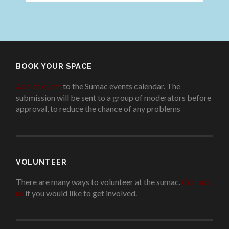
BOOK YOUR SPACE
Add an event
to the Sumac events calendar. The
submission will be sent to a group of moderators before
approval, to reduce the chance of any problems
.
VOLUNTEER
There are many ways to volunteer at the sumac.
Contact
us
if you would like to get involved.
.