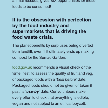
animal rescues, gives SIX opportunities for these
foods to be consumed!
It is the obsession with perfection
by the food industry and
supermarkets that is driving the
food waste crisis.
The planet benefits by surpluses being diverted
from landfill, even if it ultimately ends up making
compost for the Sumac Garden.
food.gov.uk
recommends a visual check or the
‘smell test’ to assess the quality of fruit and veg,
or packaged foods with a ‘
best before
‘ date.
Packaged foods should not be given or taken if
past its ‘
use-by
‘ date. Our volunteers make
every effort to check that everything is edible,
vegan and not subject to an ethical boycott.