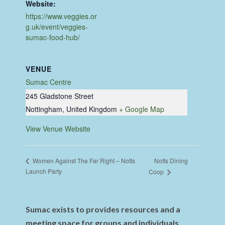
Website:
https://www.veggies.or
g.uk/event/veggies-
sumac-food-hub/
VENUE
Sumac Centre
245 Gladstone Street
Nottingham
,
United Kingdom
+ Google Map
View Venue Website
Notts Dining
Women Against The Far Right – Notts
Launch Party
Coop
Sumac exists to provides resources and a
meeting space for groups and individuals