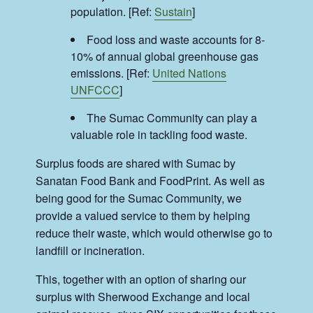
population. [Ref:
Sustain
]
Food loss and waste accounts for 8-
10% of annual global greenhouse gas
emissions. [Ref:
United Nations
UNFCCC
]
The Sumac Community can play a
valuable role in tackling food waste.
Surplus foods are shared with Sumac by
Sanatan Food Bank and FoodPrint. As well as
being good for the Sumac Community, we
provide a valued service to them by helping
reduce their waste, which would otherwise go to
landfill or incineration.
This, together with an option of sharing our
surplus with Sherwood Exchange and local