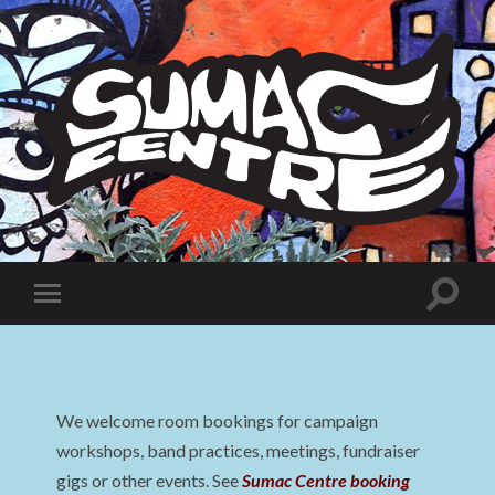
Sumac
Centre
Toggle
Toggle
search
mobile
field
menu
We welcome room bookings for campaign
workshops, band practices, meetings, fundraiser
gigs or other events. See
Sumac Centre booking