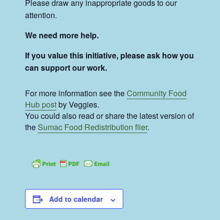
Please draw any inappropriate goods to our
attention.
We need more help.
If you value this initiative, please ask how you
can support our work.
For more information see the
Community Food
Hub post
by Veggies.
You could also read or share the latest version of
the
Sumac Food Redistribution flier
.
Add to calendar