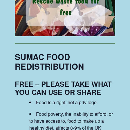
SUMAC FOOD
REDISTRIBUTION
FREE – PLEASE TAKE WHAT
YOU CAN USE OR SHARE
Food is a right, not a privilege.
Food poverty, the inability to afford, or
to have access to, food to make up a
healthy diet, affects 8-9% of the UK