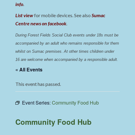
info
.
List view
for mobile devices. See also
Sumac
Centre news on facebook
.
During Forest Fields Social Club events under 18s must be 
accompanied by an adult who remains responsible for them 
whilst on Sumac premises
. 
At other times children under 
16 are welcome when accompanied by a responsible adult.
« All Events
This event has passed.
Event Series:
Community Food Hub
Community Food Hub