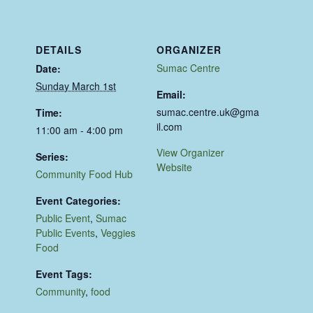
DETAILS
ORGANIZER
Sumac Centre
Date:
Sunday March 1st
Email:
sumac.centre.uk@gma
Time:
il.com
11:00 am - 4:00 pm
View Organizer
Series:
Website
Community Food Hub
Event Categories:
Public Event
,
Sumac
Public Events
,
Veggies
Food
Event Tags:
Community
,
food