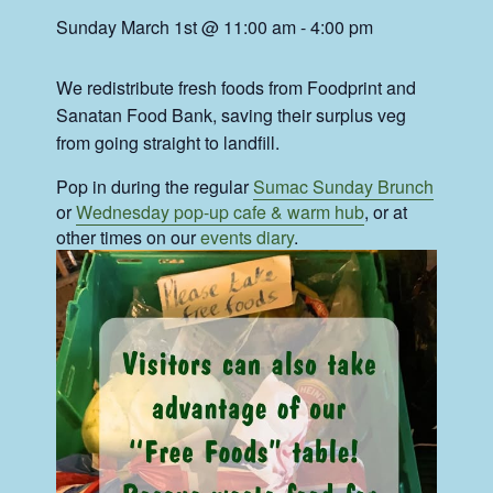
Sunday March 1st @ 11:00 am
-
4:00 pm
We redistribute fresh foods from Foodprint and
Sanatan Food Bank, saving their surplus veg
from going straight to landfill.
Pop in during the regular
Sumac Sunday Brunch
or
Wednesday pop-up cafe & warm hub
, or at
other times on our
events diary
.