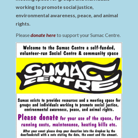
working to promote social justice,
environmental awareness, peace, and animal
rights.
Please
donate here
to support your Sumac Centre.