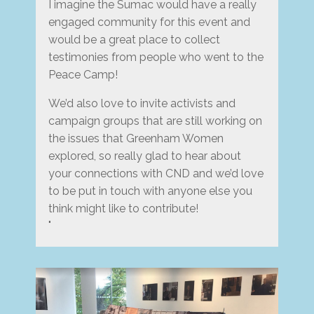
I imagine the Sumac would have a really
engaged community for this event and
would be a great place to collect
testimonies from people who went to the
Peace Camp!
We’d also love to invite activists and
campaign groups that are still working on
the issues that Greenham Women
explored, so really glad to hear about
your connections with CND and we’d love
to be put in touch with anyone else you
think might like to contribute!