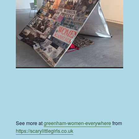
See more at
greenham-women-everywhere
from
https://scarylittlegirls.co.uk