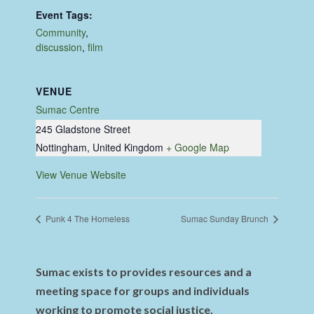
Event Tags:
Community
,
discussion
,
film
VENUE
Sumac Centre
245 Gladstone Street
Nottingham
,
United Kingdom
+ Google Map
View Venue Website
Punk 4 The Homeless
Sumac Sunday Brunch
Sumac exists to provides resources and a
meeting space for groups and individuals
working to promote social justice,