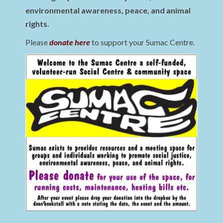
environmental awareness, peace, and animal
rights.
Please
donate here
to support your Sumac Centre.