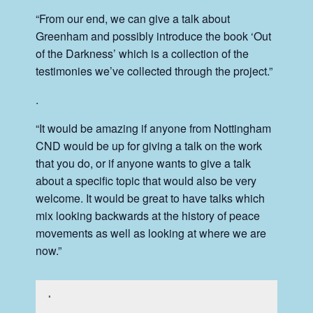
“From our end, we can give a talk about
Greenham and possibly introduce the book ‘Out
of the Darkness’ which is a collection of the
testimonies we’ve collected through the project.”
.
“It would be amazing if anyone from Nottingham
CND would be up for giving a talk on the work
that you do, or if anyone wants to give a talk
about a specific topic that would also be very
welcome. It would be great to have talks which
mix looking backwards at the history of peace
movements as well as looking at where we are
now.”