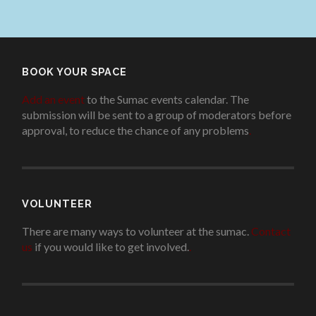
BOOK YOUR SPACE
Add an event
to the Sumac events calendar. The
submission will be sent to a group of moderators before
approval, to reduce the chance of any problems
.
VOLUNTEER
There are many ways to volunteer at the sumac.
Contact
us
if you would like to get involved.
.