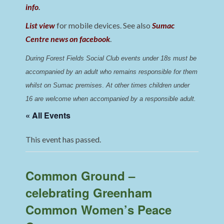
info
.
List view
for mobile devices. See also
Sumac
Centre news on facebook
.
During Forest Fields Social Club events under 18s must be 
accompanied by an adult who remains responsible for them 
whilst on Sumac premises
. 
At other times children under 
16 are welcome when accompanied by a responsible adult.
« All Events
This event has passed.
Common Ground –
celebrating Greenham
Common Women’s Peace