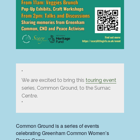
We are excited to bring this
touring event
series, Common Ground, to the Sumac
Centre.
Common Ground is a series of events
celebrating Greenham Common Women’s