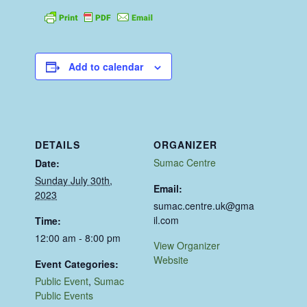
Add to calendar
DETAILS
ORGANIZER
Sumac Centre
Date:
Sunday July 30th,
Email:
2023
sumac.centre.uk@gma
il.com
Time:
12:00 am - 8:00 pm
View Organizer
Website
Event Categories:
Public Event
,
Sumac
Public Events