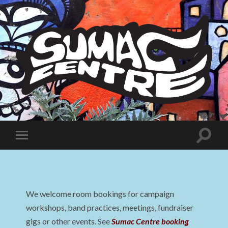
Sumac
Centre
Toggle
Toggle
search
mobile
field
menu
We welcome room bookings for campaign
workshops, band practices, meetings, fundraiser
gigs or other events. See
Sumac Centre booking