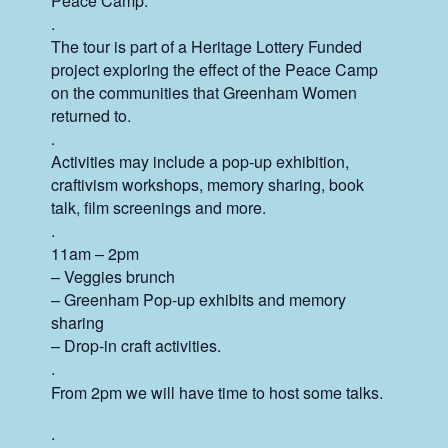
Peace Camp.
.
The tour is part of a Heritage Lottery Funded
project exploring the effect of the Peace Camp
on the communities that Greenham Women
returned to.
.
Activities may include a pop-up exhibition,
craftivism workshops, memory sharing, book
talk, film screenings and more.
.
11am – 2pm
– Veggies brunch
– Greenham Pop-up exhibits and memory
sharing
– Drop-in craft activities.
.
From 2pm we will have time to host some talks.
.