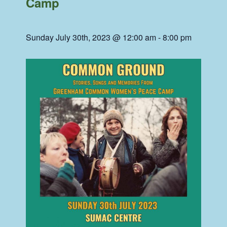
Camp
Sunday July 30th, 2023 @ 12:00 am
-
8:00 pm