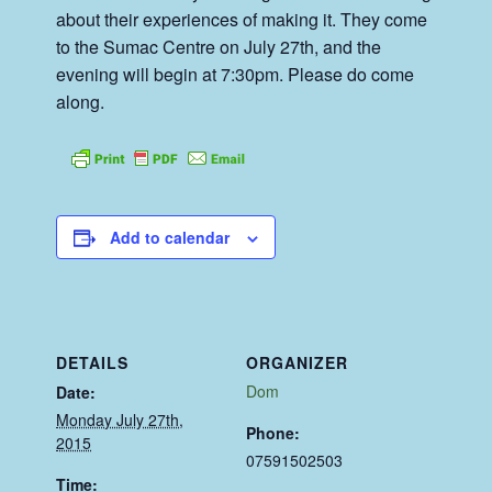
about their experiences of making it. They come
to the Sumac Centre on July 27th, and the
evening will begin at 7:30pm. Please do come
along.
Add to calendar
DETAILS
ORGANIZER
Dom
Date:
Monday July 27th,
Phone:
2015
07591502503
Time: