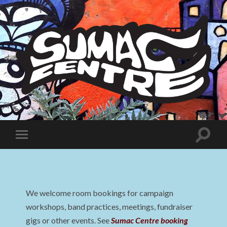
Sumac
Centre
Toggle
Toggle
search
mobile
field
menu
We welcome room bookings for campaign
workshops, band practices, meetings, fundraiser
gigs or other events. See
Sumac Centre booking