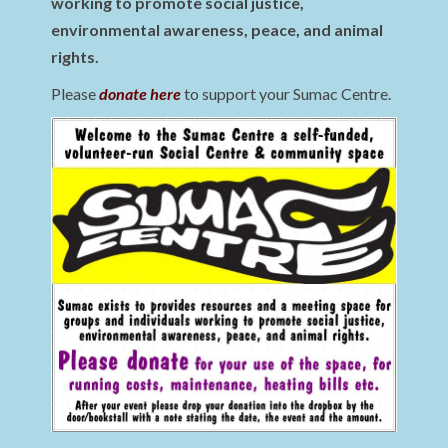
working to promote social justice,
environmental awareness, peace, and animal
rights.
Please
donate here
to support your Sumac Centre.