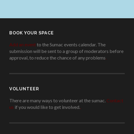
BOOK YOUR SPACE
Add an event
to the Sumac events calendar. The
submission will be sent to a group of moderators before
approval, to reduce the chance of any problems
.
VOLUNTEER
There are many ways to volunteer at the sumac.
Contact
us
if you would like to get involved.
.