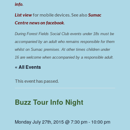
info
.
List view
for mobile devices. See also
Sumac
Centre news on facebook
.
During Forest Fields Social Club events under 18s must be 
accompanied by an adult who remains responsible for them 
whilst on Sumac premises
. 
At other times children under 
16 are welcome when accompanied by a responsible adult.
« All Events
This event has passed.
Buzz Tour Info Night
Monday July 27th, 2015 @ 7:30 pm
-
10:00 pm