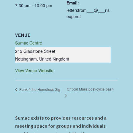
Email:
7:30 pm - 10:00 pm
lettersfrom___@___ris
eup.net
VENUE
Sumac Centre
245 Gladstone Street
Nottingham
,
United Kingdom
View Venue Website
Critical Mass post-cycle bash
Punk 4 the Homeless Gig
Sumac exists to provides resources and a
meeting space for groups and individuals