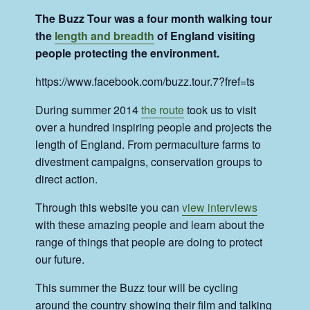
The Buzz Tour was a four month walking tour
the
length and breadth
of England visiting
people protecting the environment.
https://www.facebook.com/buzz.tour.7?fref=ts
During summer 2014
the route
took us to visit
over a hundred inspiring people and projects the
length of England. From permaculture farms to
divestment campaigns, conservation groups to
direct action.
Through this website you can
view interviews
with these amazing people and learn about the
range of things that people are doing to protect
our future.
This summer the Buzz tour will be cycling
around the country showing their film and talking