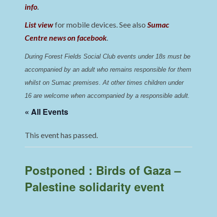
info
.
List view
for mobile devices. See also
Sumac
Centre news on facebook
.
During Forest Fields Social Club events under 18s must be 
accompanied by an adult who remains responsible for them 
whilst on Sumac premises
. 
At other times children under 
16 are welcome when accompanied by a responsible adult.
« All Events
This event has passed.
Postponed : Birds of Gaza –
Palestine solidarity event