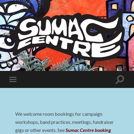
Sumac
Centre
Toggle
Toggle
search
mobile
field
menu
We welcome room bookings for campaign
workshops, band practices, meetings, fundraiser
gigs or other events. See
Sumac Centre booking