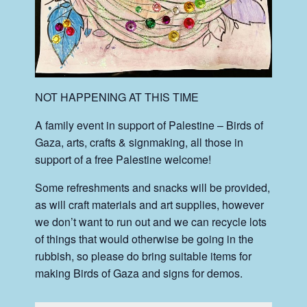
NOT HAPPENING AT THIS TIME
A family event in support of Palestine – Birds of
Gaza, arts, crafts & signmaking, all those in
support of a free Palestine welcome!
Some refreshments and snacks will be provided,
as will craft materials and art supplies, however
we don’t want to run out and we can recycle lots
of things that would otherwise be going in the
rubbish, so please do bring suitable items for
making Birds of Gaza and signs for demos.