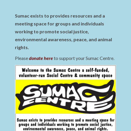
Sumac exists to provides resources and a
meeting space for groups and individuals
working to promote social justice,
environmental awareness, peace, and animal
rights.
Please
donate here
to support your Sumac Centre.