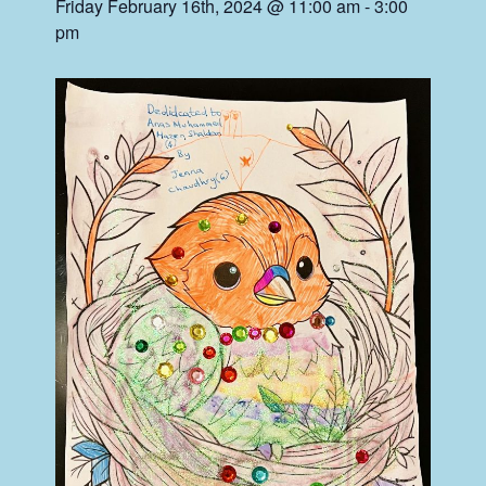
Friday February 16th, 2024 @ 11:00 am
-
3:00
pm