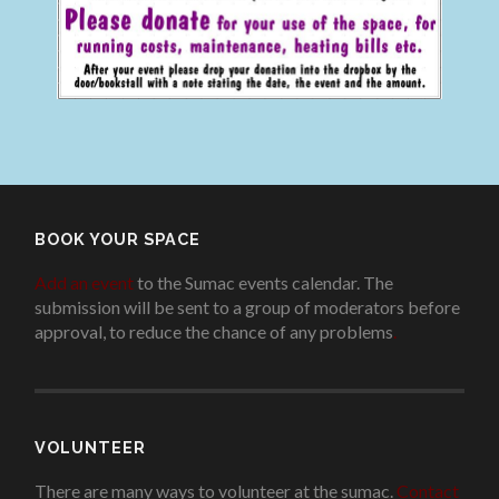
BOOK YOUR SPACE
Add an event
to the Sumac events calendar. The
submission will be sent to a group of moderators before
approval, to reduce the chance of any problems
.
VOLUNTEER
There are many ways to volunteer at the sumac.
Contact