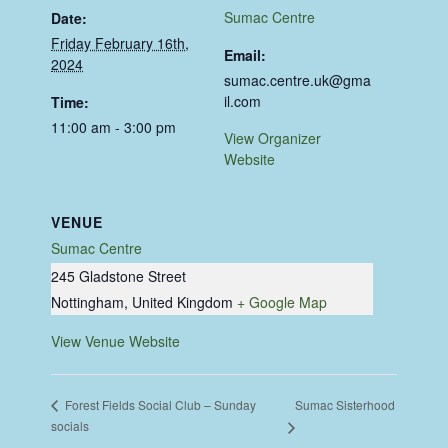
Sumac Centre
Date:
Friday February 16th,
Email:
2024
sumac.centre.uk@gma
il.com
Time:
11:00 am - 3:00 pm
View Organizer
Website
VENUE
Sumac Centre
245 Gladstone Street
Nottingham
,
United Kingdom
+ Google Map
View Venue Website
Sumac Sisterhood
Forest Fields Social Club – Sunday
socials