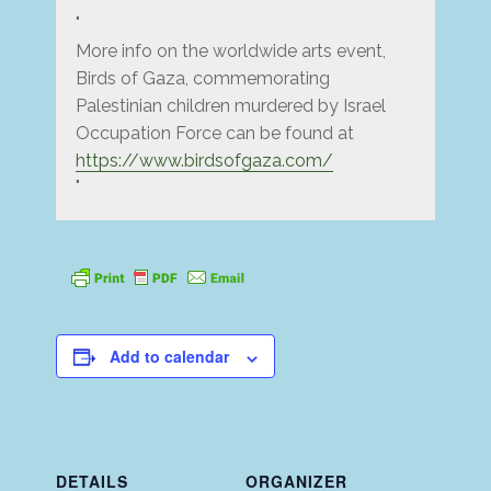
More info on the worldwide arts event,
Birds of Gaza, commemorating
Palestinian children murdered by Israel
Occupation Force can be found at
https://www.birdsofgaza.com/
Add to calendar
DETAILS
ORGANIZER