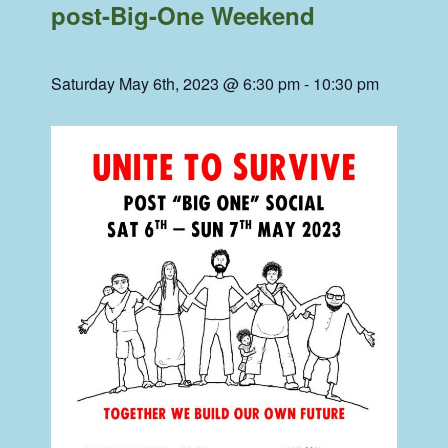
post-Big-One Weekend
Saturday May 6th, 2023 @ 6:30 pm
-
10:30 pm