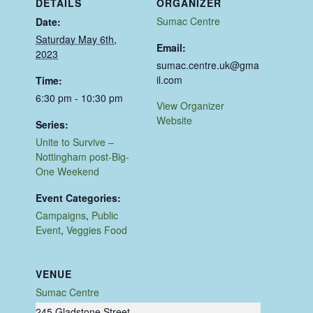
DETAILS
ORGANIZER
Sumac Centre
Date:
Saturday May 6th,
Email:
2023
sumac.centre.uk@gma
il.com
Time:
6:30 pm - 10:30 pm
View Organizer
Website
Series:
Unite to Survive –
Nottingham post-Big-
One Weekend
Event Categories:
Campaigns
,
Public
Event
,
Veggies Food
VENUE
Sumac Centre
245 Gladstone Street