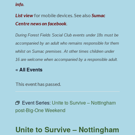
info
.
List view
for mobile devices. See also
Sumac
Centre news on facebook
.
During Forest Fields Social Club events under 18s must be 
accompanied by an adult who remains responsible for them 
whilst on Sumac premises
. 
At other times children under 
16 are welcome when accompanied by a responsible adult.
« All Events
This event has passed.
Event Series:
Unite to Survive – Nottingham
post-Big-One Weekend
Unite to Survive – Nottingham