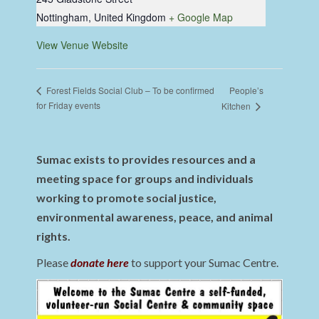
Nottingham
,
United Kingdom
+ Google Map
View Venue Website
People’s
Forest Fields Social Club – To be confirmed
for Friday events
Kitchen
Sumac exists to provides resources and a
meeting space for groups and individuals
working to promote social justice,
environmental awareness, peace, and animal
rights.
Please
donate here
to support your Sumac Centre.