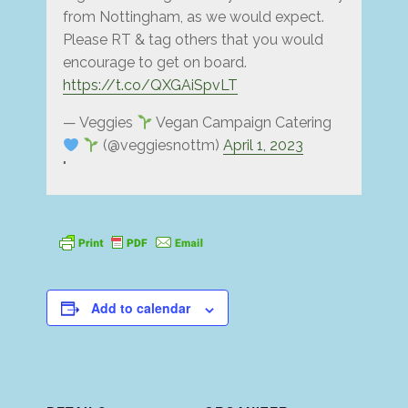
from Nottingham, as we would expect.
Please RT & tag others that you would
encourage to get on board.
https://t.co/QXGAiSpvLT
— Veggies
Vegan Campaign Catering
(@veggiesnottm)
April 1, 2023
Add to calendar