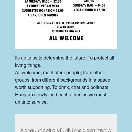
Its up to us to determine the future. To protect all
living things.
All welcome, meet other people, from other
groups, from different backgrounds in a space
worth supporting. To drink, chat and pollinate.
Hurry up slowly, find each other, as we must
unite to survive.
A great showing of unitity and community