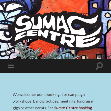
Sumac
Centre
Toggle
Toggle
search
mobile
field
menu
We welcome room bookings for campaign
workshops, band practices, meetings, fundraiser
gigs or other events. See
Sumac Centre booking