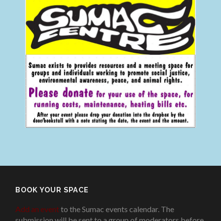
BOOK YOUR SPACE
Add an event
to the Sumac events calendar. The
submission will be sent to a group of moderators before