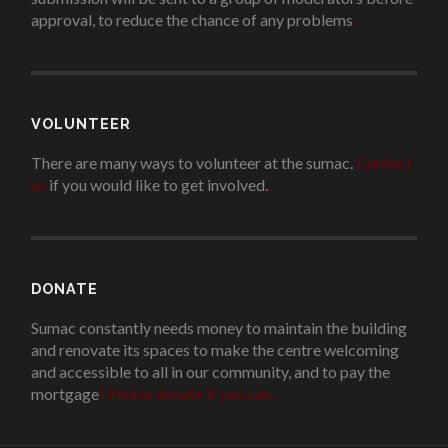
approval, to reduce the chance of any problems
.
VOLUNTEER
There are many ways to volunteer at the sumac.
Contact
us
if you would like to get involved.
.
DONATE
Sumac constantly needs money to maintain the building
and renovate its spaces to make the centre welcoming
and accessible to all in our community, and to pay the
mortgage
!
Please donate if you can.