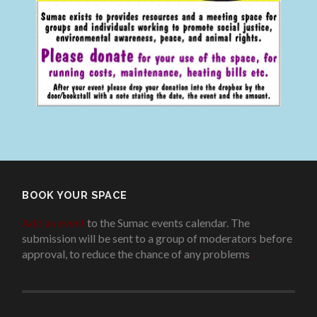
BOOK YOUR SPACE
Add an event
to the Sumac events calendar. The
submission will be sent to a group of moderators before
approval, to reduce the chance of any problems
.