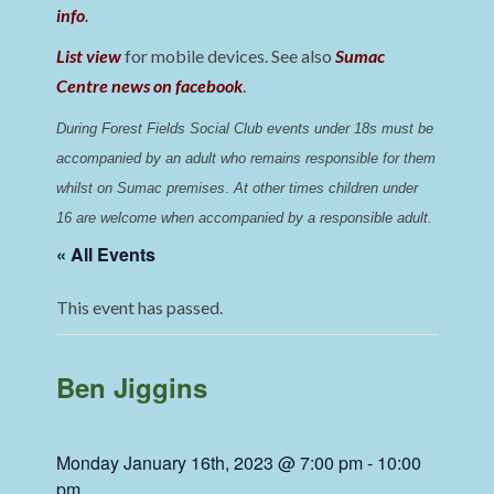
info
.
List view
for mobile devices. See also
Sumac
Centre news on facebook
.
During Forest Fields Social Club events under 18s must be 
accompanied by an adult who remains responsible for them 
whilst on Sumac premises
. 
At other times children under 
16 are welcome when accompanied by a responsible adult.
« All Events
This event has passed.
Ben Jiggins
Monday January 16th, 2023 @ 7:00 pm
-
10:00
pm