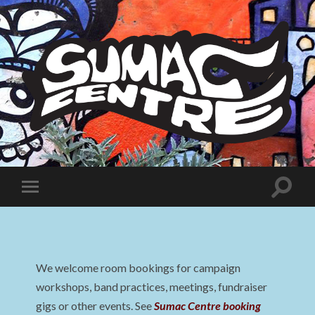
Sumac
Centre
Toggle
Toggle
search
mobile
field
menu
We welcome room bookings for campaign
workshops, band practices, meetings, fundraiser
gigs or other events. See
Sumac Centre booking