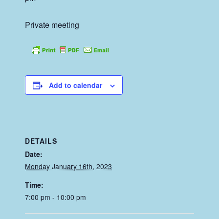
Private meeting
Add to calendar
DETAILS
Date:
Monday January 16th, 2023
Time:
7:00 pm - 10:00 pm