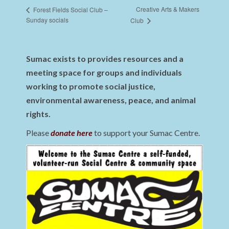
Creative Arts & Makers
Forest Fields Social Club –
Sunday socials
Club
Sumac exists to provides resources and a
meeting space for groups and individuals
working to promote social justice,
environmental awareness, peace, and animal
rights.
Please
donate here
to support your Sumac Centre.