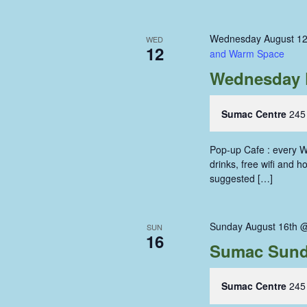
Wednesday August 12
WED
12
and Warm Space
Wednesday 
Sumac Centre
245
Pop-up Cafe : every W
drinks, free wifi and 
suggested […]
Sunday August 16th 
SUN
16
Sumac Sund
Sumac Centre
245