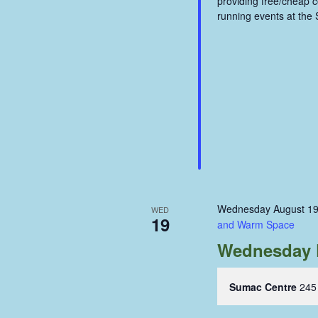
providing free/cheap 
running events at the
Wednesday August 19
WED
19
and Warm Space
Wednesday 
Sumac Centre
245