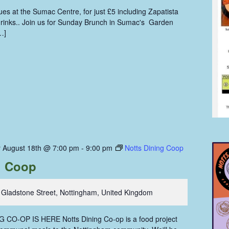
s at the Sumac Centre, for just £5 including Zapatista
 drinks.. Join us for Sunday Brunch in Sumac's Garden
…]
 August 18th @ 7:00 pm
-
9:00 pm
Notts Dining Coop
g Coop
 Gladstone Street, Nottingham, United Kingdom
CO-OP IS HERE Notts Dining Co-op is a food project