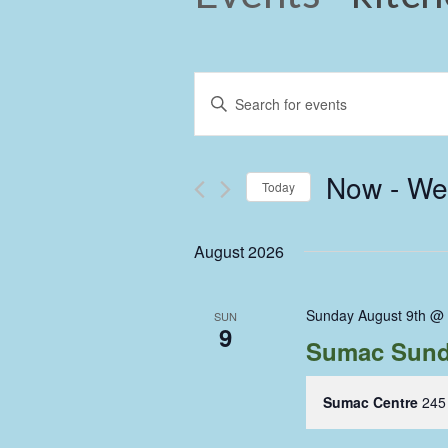
Events
Enter
Keyword.
Search
Search
and
for
Now
 - 
We
Events
Today
Views
by
Select
Keyword.
Navigation
date.
August 2026
Sunday August 9th @
SUN
9
Sumac Sund
Sumac Centre
245