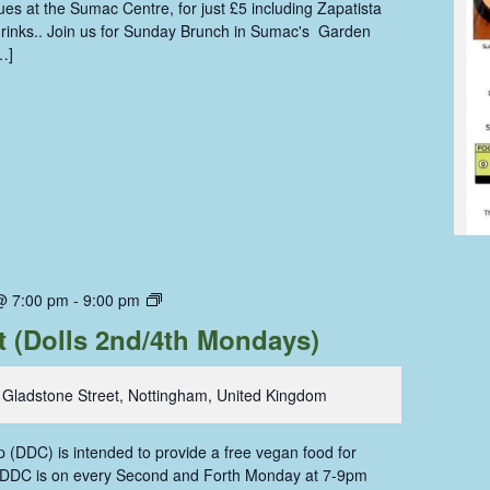
s at the Sumac Centre, for just £5 including Zapatista
 drinks.. Join us for Sunday Brunch in Sumac's Garden
…]
Dolls
@ 7:00 pm
-
9:00 pm
Dining
t (Dolls 2nd/4th Mondays)
Coop
 Gladstone Street, Nottingham, United Kingdom
 (DDC) is intended to provide a free vegan food for
. DDC is on every Second and Forth Monday at 7-9pm