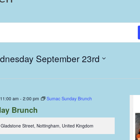
dnesday September 23rd
 11:00 am
-
2:00 pm
Sumac Sunday Brunch
ay Brunch
 Gladstone Street, Nottingham, United Kingdom