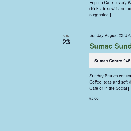
Pop-up Cafe : every W
drinks, free wifi and 
suggested […]
Sunday August 23rd 
SUN
23
Sumac Sund
Sumac Centre
245
Sunday Brunch continue
Coffee, teas and soft
Cafe or in the Social [
£5.00