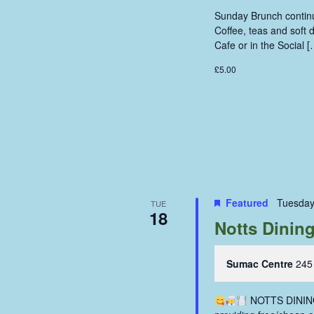
Sunday Brunch continue
Coffee, teas and soft
Cafe or in the Social [
£5.00
Featured
Tuesday
TUE
18
Notts Dinin
Sumac Centre
245
NOTTS DINING 