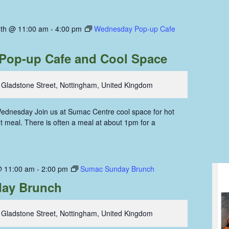
th @ 11:00 am
-
4:00 pm
Wednesday Pop-up Cafe
Pop-up Cafe and Cool Space
 Gladstone Street, Nottingham, United Kingdom
ednesday Join us at Sumac Centre cool space for hot
hot meal. There is often a meal at about 1pm for a
@ 11:00 am
-
2:00 pm
Sumac Sunday Brunch
ay Brunch
 Gladstone Street, Nottingham, United Kingdom