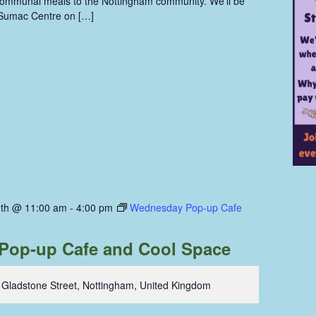
communal meals to the Nottingham community. We'll be
 Sumac Centre on […]
th @ 11:00 am
-
4:00 pm
Wednesday Pop-up Cafe
Pop-up Cafe and Cool Space
 Gladstone Street, Nottingham, United Kingdom