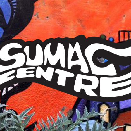
Sumac
Centre