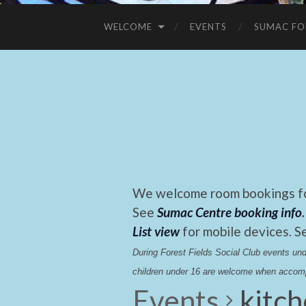
WELCOME
EVENTS
SUMAC FO
We welcome room bookings for
See
Sumac Centre booking info
.
List view
for mobile devices. S
During Forest Fields Social Club events u
children under 16 are welcome when accomp
Events
kitc