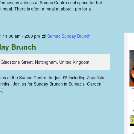
ednesday Join us at Sumac Centre cool space for hot
hot meal. There is often a meal at about 1pm for a
@ 11:00 am
-
2:00 pm
Sumac Sunday Brunch
ay Brunch
 Gladstone Street, Nottingham, United Kingdom
s at the Sumac Centre, for just £5 including Zapatista
 drinks.. Join us for Sunday Brunch in Sumac's Garden
…]