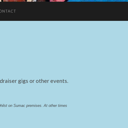
ONTACT
raiser gigs or other events.
whilst on Sumac premises
. 
At other times 