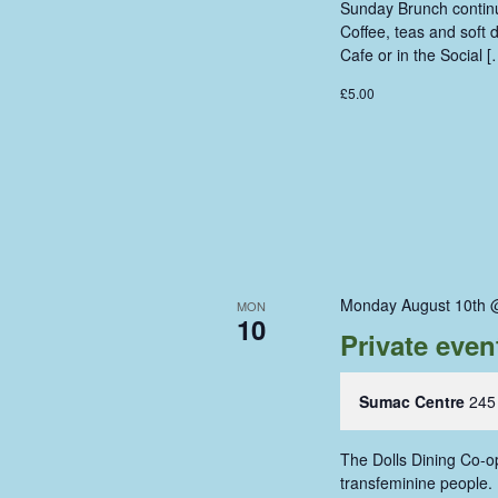
Sunday Brunch continue
Coffee, teas and soft
Cafe or in the Social [
£5.00
Monday August 10th 
MON
10
Private even
Sumac Centre
245
The Dolls Dining Co-op
transfeminine people