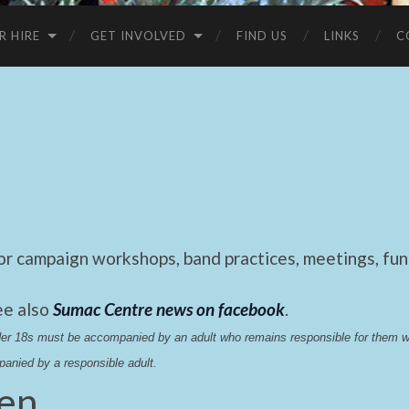
R HIRE
GET INVOLVED
FIND US
LINKS
C
 campaign workshops, band practices, meetings, fund
ee also
Sumac Centre news on facebook
.
nder 18s must be accompanied by an adult who remains responsible for them 
anied by a responsible adult.
hen