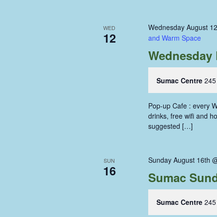
Wednesday August 12
WED
12
and Warm Space
Wednesday 
Sumac Centre
245
Pop-up Cafe : every W
drinks, free wifi and 
suggested […]
Sunday August 16th 
SUN
16
Sumac Sund
Sumac Centre
245