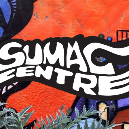
Sumac
Centre