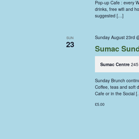
Pop-up Cafe : every W
drinks, free wifi and 
suggested […]
Sunday August 23rd 
SUN
23
Sumac Sund
Sumac Centre
245
Sunday Brunch continue
Coffee, teas and soft
Cafe or in the Social [
£5.00