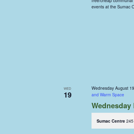
free/cheap communal m
events at the Sumac C
Wednesday August 19
WED
19
and Warm Space
Wednesday 
Sumac Centre
245