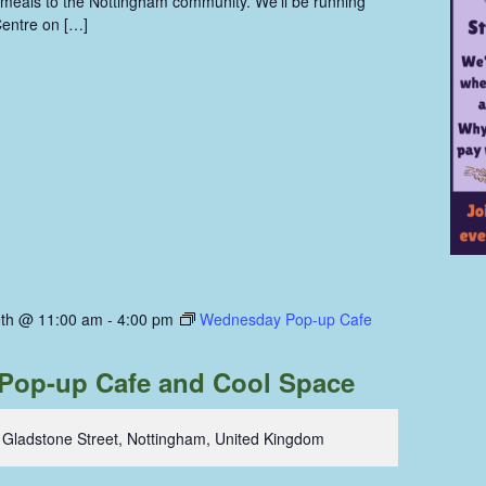
eals to the Nottingham community. We'll be running
entre on […]
th @ 11:00 am
-
4:00 pm
Wednesday Pop-up Cafe
Pop-up Cafe and Cool Space
 Gladstone Street, Nottingham, United Kingdom