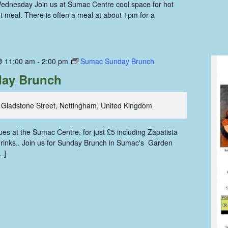
ednesday Join us at Sumac Centre cool space for hot
hot meal. There is often a meal at about 1pm for a
@ 11:00 am
-
2:00 pm
Sumac Sunday Brunch
ay Brunch
 Gladstone Street, Nottingham, United Kingdom
s at the Sumac Centre, for just £5 including Zapatista
 drinks.. Join us for Sunday Brunch in Sumac's Garden
…]