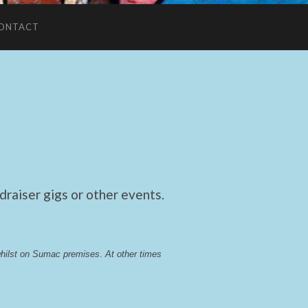
ONTACT
raiser gigs or other events.
whilst on Sumac premises
. 
At other times 