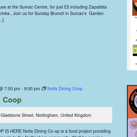
s at the Sumac Centre, for just £5 including Zapatista
 drinks.. Join us for Sunday Brunch in Sumac's Garden
…]
 @ 7:00 pm
-
9:00 pm
Notts Dining Coop
g Coop
 Gladstone Street, Nottingham, United Kingdom
IS HERE Notts Dining Co-op is a food project providing