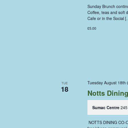
Sunday Brunch continue
Coffee, teas and soft
Cafe or in the Social [
£5.00
Tuesday August 18th
TUE
18
Notts Dinin
Sumac Centre
245
‍ NOTTS DINING CO-OP 