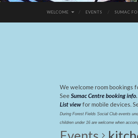
WELCOME
EVENTS
SUMAC FO
We welcome room bookings for
See
Sumac Centre booking info
.
List view
for mobile devices. S
During Forest Fields Social Club events u
children under 16 are welcome when accomp
Events
kitc