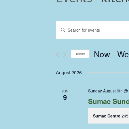
Events
Enter
Keyword.
Search
Search
and
for
Now
 - 
We
Events
Today
Views
by
Select
Keyword.
Navigation
date.
August 2026
Sunday August 9th @
SUN
9
Sumac Sund
Sumac Centre
245