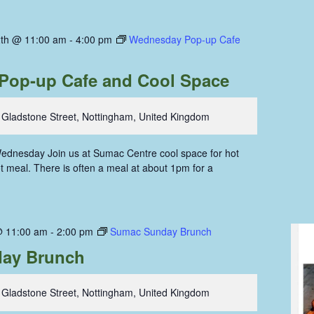
th @ 11:00 am
-
4:00 pm
Wednesday Pop-up Cafe
Pop-up Cafe and Cool Space
 Gladstone Street, Nottingham, United Kingdom
ednesday Join us at Sumac Centre cool space for hot
hot meal. There is often a meal at about 1pm for a
@ 11:00 am
-
2:00 pm
Sumac Sunday Brunch
ay Brunch
 Gladstone Street, Nottingham, United Kingdom