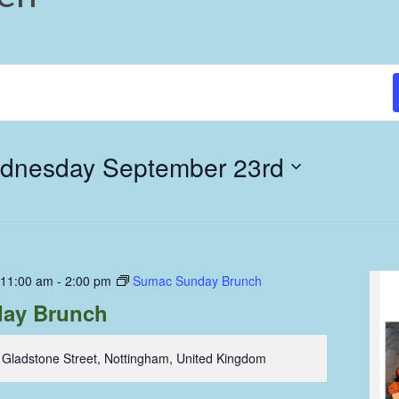
dnesday September 23rd
 11:00 am
-
2:00 pm
Sumac Sunday Brunch
ay Brunch
 Gladstone Street, Nottingham, United Kingdom