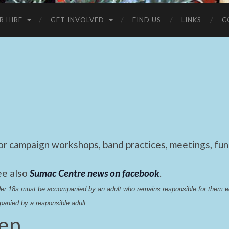
R HIRE
GET INVOLVED
FIND US
LINKS
C
 campaign workshops, band practices, meetings, fund
ee also
Sumac Centre news on facebook
.
nder 18s must be accompanied by an adult who remains responsible for them 
anied by a responsible adult.
hen