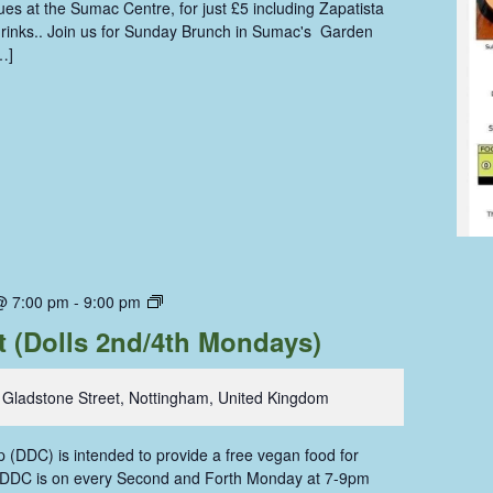
s at the Sumac Centre, for just £5 including Zapatista
 drinks.. Join us for Sunday Brunch in Sumac's Garden
…]
Dolls
@ 7:00 pm
-
9:00 pm
Dining
t (Dolls 2nd/4th Mondays)
Coop
 Gladstone Street, Nottingham, United Kingdom
 (DDC) is intended to provide a free vegan food for
. DDC is on every Second and Forth Monday at 7-9pm