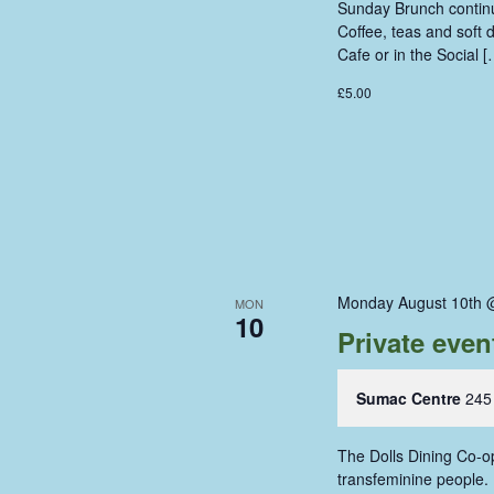
Sunday Brunch continue
Coffee, teas and soft
Cafe or in the Social [
£5.00
Monday August 10th 
MON
10
Private even
Sumac Centre
245
The Dolls Dining Co-op
transfeminine people