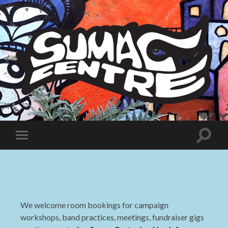
Sumac
Centre
Toggle
Toggle
search
mobile
field
menu
We welcome room bookings for campaign
workshops, band practices, meetings, fundraiser gigs