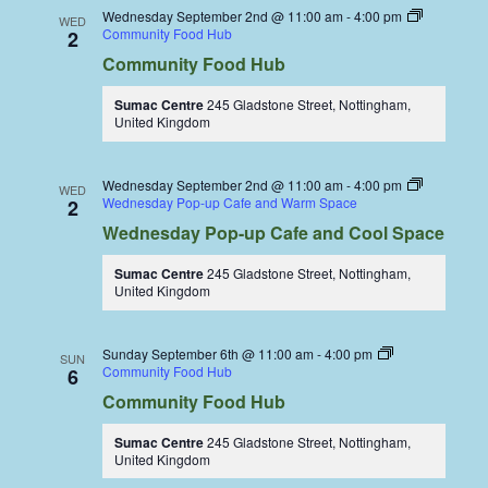
Wednesday September 2nd @ 11:00 am
-
4:00 pm
WED
Community Food Hub
2
Community Food Hub
Sumac Centre
245 Gladstone Street, Nottingham,
United Kingdom
Wednesday September 2nd @ 11:00 am
-
4:00 pm
WED
Wednesday Pop-up Cafe and Warm Space
2
Wednesday Pop-up Cafe and Cool Space
Sumac Centre
245 Gladstone Street, Nottingham,
United Kingdom
Sunday September 6th @ 11:00 am
-
4:00 pm
SUN
Community Food Hub
6
Community Food Hub
Sumac Centre
245 Gladstone Street, Nottingham,
United Kingdom