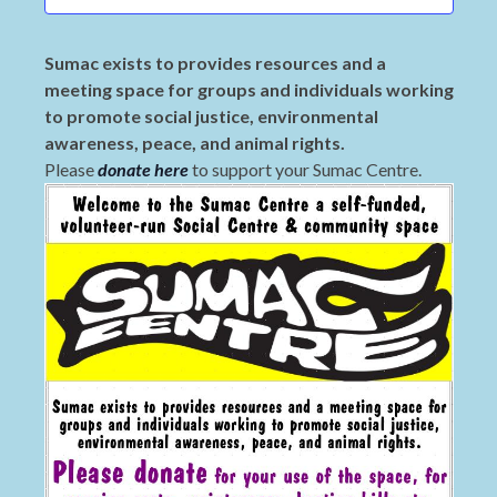
Sumac exists to provides resources and a
meeting space for groups and individuals working
to promote social justice, environmental
awareness, peace, and animal rights.
Please
donate here
to support your Sumac Centre.