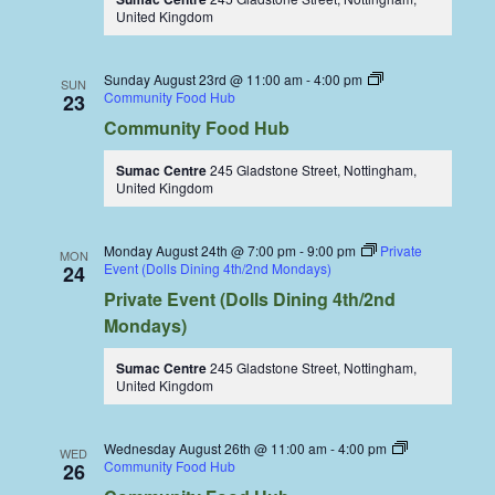
United Kingdom
Sunday August 23rd @ 11:00 am
-
4:00 pm
SUN
Community Food Hub
23
Community Food Hub
Sumac Centre
245 Gladstone Street, Nottingham,
United Kingdom
Monday August 24th @ 7:00 pm
-
9:00 pm
Private
MON
Event (Dolls Dining 4th/2nd Mondays)
24
Private Event (Dolls Dining 4th/2nd
Mondays)
Sumac Centre
245 Gladstone Street, Nottingham,
United Kingdom
Wednesday August 26th @ 11:00 am
-
4:00 pm
WED
Community Food Hub
26