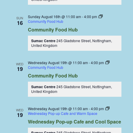
Sunday August 16th @ 11:00 am
-
4:00 pm
SUN
Community Food Hub
16
Community Food Hub
Sumac Centre
245 Gladstone Street, Nottingham,
United Kingdom
Wednesday August 19th @ 11:00 am
-
4:00 pm
WED
Community Food Hub
19
Community Food Hub
Sumac Centre
245 Gladstone Street, Nottingham,
United Kingdom
Wednesday August 19th @ 11:00 am
-
4:00 pm
WED
Wednesday Pop-up Cafe and Warm Space
19
Wednesday Pop-up Cafe and Cool Space
Sumac Centre
245 Gladstone Street, Nottingham,