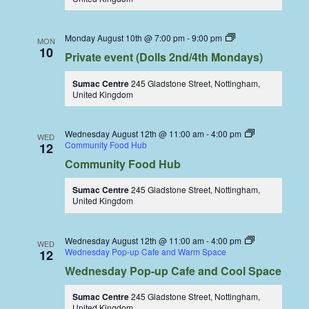
Dolls
Monday August 10th @ 7:00 pm
-
9:00 pm
MON
Dining
10
Private event (Dolls 2nd/4th Mondays)
Coop
Sumac Centre
245 Gladstone Street, Nottingham,
United Kingdom
Wednesday August 12th @ 11:00 am
-
4:00 pm
WED
Community Food Hub
12
Community Food Hub
Sumac Centre
245 Gladstone Street, Nottingham,
United Kingdom
Wednesday August 12th @ 11:00 am
-
4:00 pm
WED
Wednesday Pop-up Cafe and Warm Space
12
Wednesday Pop-up Cafe and Cool Space
Sumac Centre
245 Gladstone Street, Nottingham,
United Kingdom