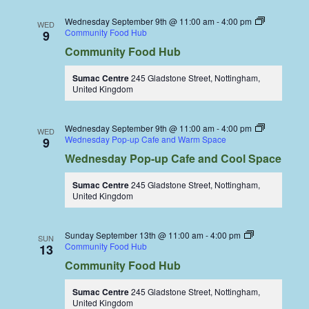
Wednesday September 9th @ 11:00 am
-
4:00 pm
WED
Community Food Hub
9
Community Food Hub
Sumac Centre
245 Gladstone Street, Nottingham,
United Kingdom
Wednesday September 9th @ 11:00 am
-
4:00 pm
WED
Wednesday Pop-up Cafe and Warm Space
9
Wednesday Pop-up Cafe and Cool Space
Sumac Centre
245 Gladstone Street, Nottingham,
United Kingdom
Sunday September 13th @ 11:00 am
-
4:00 pm
SUN
Community Food Hub
13
Community Food Hub
Sumac Centre
245 Gladstone Street, Nottingham,
United Kingdom