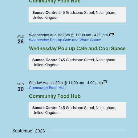
Community Food Hub
Sumac Centre
245 Gladstone Street, Nottingham,
United Kingdom
Wednesday August 26th @ 11:00 am
-
4:00 pm
WED
Wednesday Pop-up Cafe and Warm Space
26
Wednesday Pop-up Cafe and Cool Space
Sumac Centre
245 Gladstone Street, Nottingham,
United Kingdom
Sunday August 30th @ 11:00 am
-
4:00 pm
SUN
Community Food Hub
30
Community Food Hub
Sumac Centre
245 Gladstone Street, Nottingham,
United Kingdom
September 2026