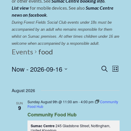
or other events. See
Sumac Centre booking info
.
List view
for mobile devices. See also
Sumac Centre
news on facebook
.
During Forest Fields Social Club events under 18s must be 
accompanied by an adult who remains responsible for them 
whilst on Sumac premises
. 
At other times children under 16 are 
welcome when accompanied by a responsible adult.
Events
food
Events
Even
Now
 - 
2026-09-16
Search
List
View
Select
Search
date.
Navi
and
August 2026
Views
Sunday August 9th @ 11:00 am
-
4:00 pm
Community
SUN
Navigat
Food Hub
9
Community Food Hub
Sumac Centre
245 Gladstone Street, Nottingham,
United Kingdom