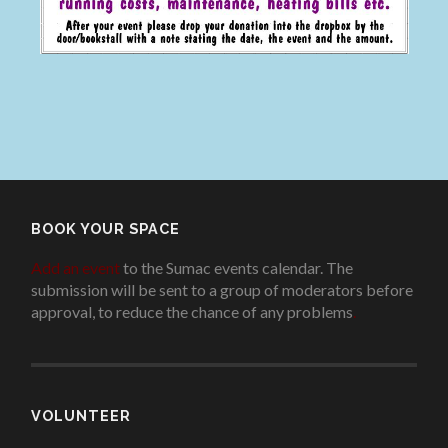
BOOK YOUR SPACE
Add an event
to the Sumac events calendar. The
submission will be sent to a group of moderators before
approval, to reduce the chance of any problems
.
VOLUNTEER