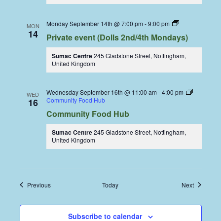
Dolls
Monday September 14th @ 7:00 pm
-
9:00 pm
MON
Dining
14
Private event (Dolls 2nd/4th Mondays)
Coop
Sumac Centre
245 Gladstone Street, Nottingham,
United Kingdom
Wednesday September 16th @ 11:00 am
-
4:00 pm
WED
Community Food Hub
16
Community Food Hub
Sumac Centre
245 Gladstone Street, Nottingham,
United Kingdom
Events
Events
Previous
Today
Next
Subscribe to calendar