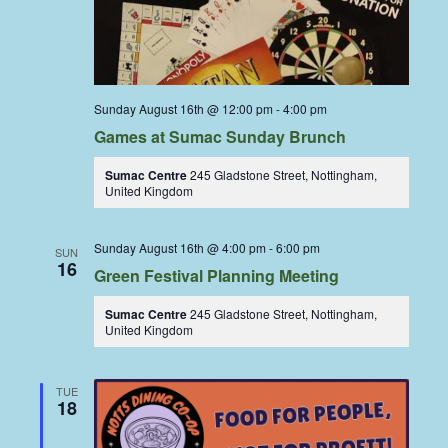
Sunday August 16th @ 12:00 pm
-
4:00 pm
Games at Sumac Sunday Brunch
Sumac Centre
245 Gladstone Street, Nottingham,
United Kingdom
Sunday August 16th @ 4:00 pm
-
6:00 pm
SUN
16
Green Festival Planning Meeting
Sumac Centre
245 Gladstone Street, Nottingham,
United Kingdom
TUE
18