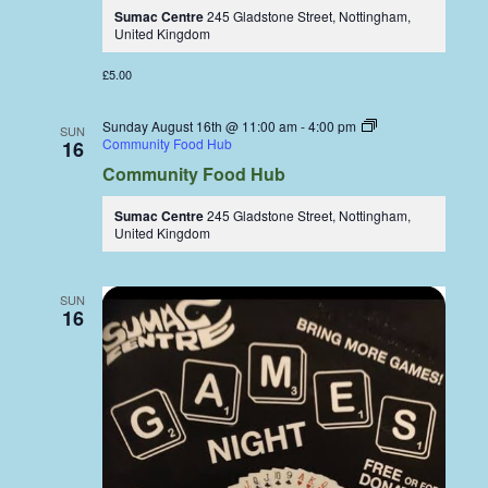
Sumac Centre
245 Gladstone Street, Nottingham,
United Kingdom
£5.00
Sunday August 16th @ 11:00 am
-
4:00 pm
SUN
Community Food Hub
16
Community Food Hub
Sumac Centre
245 Gladstone Street, Nottingham,
United Kingdom
SUN
16