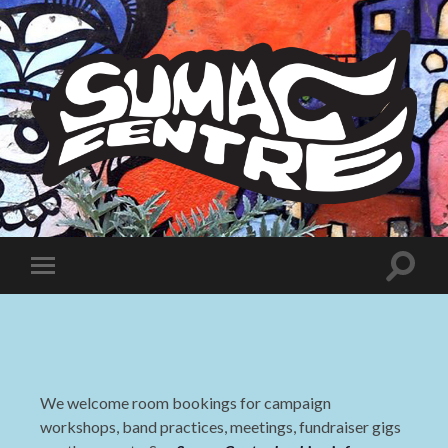
Sumac
Centre
Toggle
Toggle
search
mobile
field
menu
We welcome room bookings for campaign
workshops, band practices, meetings, fundraiser gigs