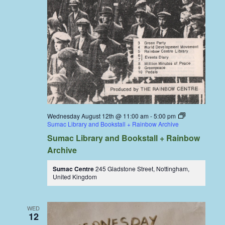
Wednesday August 12th @ 11:00 am
-
5:00 pm
Sumac Library and Bookstall + Rainbow Archive
Sumac Library and Bookstall + Rainbow
Archive
Sumac Centre
245 Gladstone Street, Nottingham,
United Kingdom
WED
12