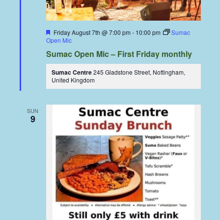
Featured
Friday August 7th @ 7:00 pm
-
10:00 pm
Sumac
Open Mic
Sumac Open Mic – First Friday monthly
Sumac Centre
245 Gladstone Street, Nottingham,
United Kingdom
SUN
9