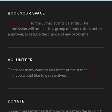
BOOK YOUR SPACE
Add an event
to the Sumac events calendar. The
submission will be sent to a group of moderators before
approval, to reduce the chance of any problems
.
VOLUNTEER
There are many ways to volunteer at the sumac.
Contact
us
if you would like to get involved.
.
DONATE
Sumac constantly needs money to maintain the building