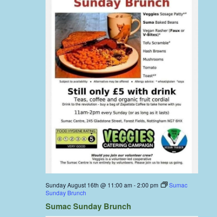
Sunday August 16th @ 11:00 am
-
2:00 pm
Sumac
Sunday Brunch
Sumac Sunday Brunch