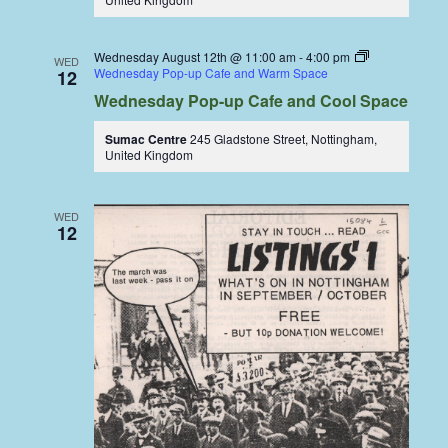
Wednesday August 12th @ 11:00 am
-
4:00 pm
WED
Wednesday Pop-up Cafe and Warm Space
12
Wednesday Pop-up Cafe and Cool Space
Sumac Centre
245 Gladstone Street, Nottingham,
United Kingdom
WED
12