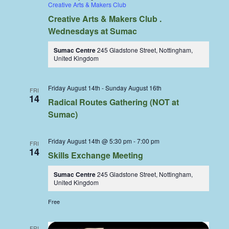
Creative Arts & Makers Club
Creative Arts & Makers Club .
Wednesdays at Sumac
Sumac Centre
245 Gladstone Street, Nottingham,
United Kingdom
Friday August 14th
-
Sunday August 16th
FRI
14
Radical Routes Gathering (NOT at
Sumac)
Friday August 14th @ 5:30 pm
-
7:00 pm
FRI
14
Skills Exchange Meeting
Sumac Centre
245 Gladstone Street, Nottingham,
United Kingdom
Free
FRI