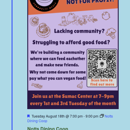
Featured
Tuesday August 18th @ 7:00 pm
-
9:00 pm
Notts
Dining Coop
Notts Dining Coop