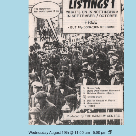
Wednesday August 19th @ 11:00 am
-
5:00 pm