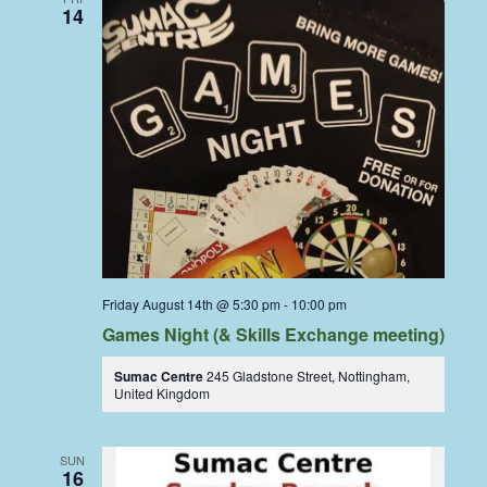
14
Friday August 14th @ 5:30 pm
-
10:00 pm
Games Night (& Skills Exchange meeting)
Sumac Centre
245 Gladstone Street, Nottingham,
United Kingdom
SUN
16