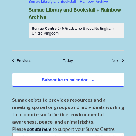
Sumac Library and Bookstall + Rainbow Archive
Sumac Library and Bookstall + Rainbow
Archive
Sumac Centre
245 Gladstone Street, Nottingham,
United Kingdom
Events
Events
Previous
Today
Next
Subscribe to calendar
Sumac exists to provides resources and a
meeting space for groups and individuals working
to promote social justice, environmental
awareness, peace, and animal rights.
Please
donate here
to support your Sumac Centre.