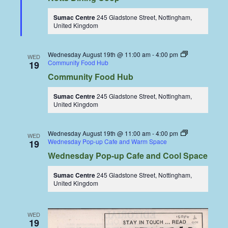
Sumac Centre
245 Gladstone Street, Nottingham,
United Kingdom
Wednesday August 19th @ 11:00 am
-
4:00 pm
WED
Community Food Hub
19
Community Food Hub
Sumac Centre
245 Gladstone Street, Nottingham,
United Kingdom
Wednesday August 19th @ 11:00 am
-
4:00 pm
WED
Wednesday Pop-up Cafe and Warm Space
19
Wednesday Pop-up Cafe and Cool Space
Sumac Centre
245 Gladstone Street, Nottingham,
United Kingdom
WED
19