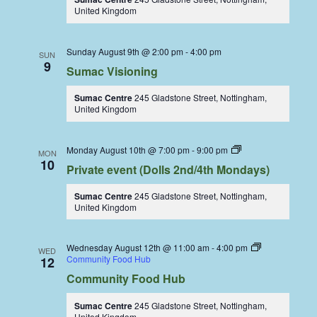
United Kingdom
Sunday August 9th @ 2:00 pm
-
4:00 pm
SUN
9
Sumac Visioning
Sumac Centre
245 Gladstone Street, Nottingham,
United Kingdom
Dolls
Monday August 10th @ 7:00 pm
-
9:00 pm
MON
Dining
10
Private event (Dolls 2nd/4th Mondays)
Coop
Sumac Centre
245 Gladstone Street, Nottingham,
United Kingdom
Wednesday August 12th @ 11:00 am
-
4:00 pm
WED
Community Food Hub
12
Community Food Hub
Sumac Centre
245 Gladstone Street, Nottingham,
United Kingdom