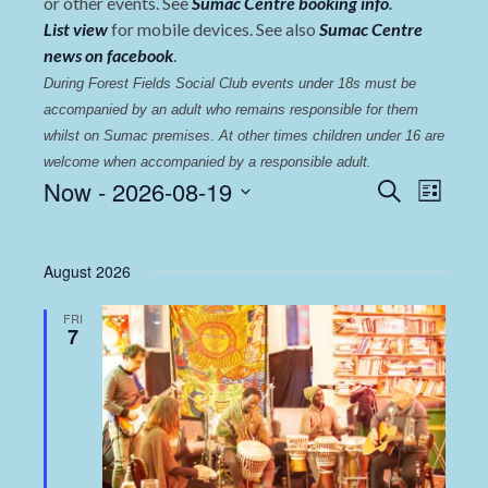
or other events. See
Sumac Centre booking info
.
List view
for mobile devices. See also
Sumac Centre
news on facebook
.
During Forest Fields Social Club events under 18s must be 
accompanied by an adult who remains responsible for them 
whilst on Sumac premises
. 
At other times children under 16 are 
welcome when accompanied by a responsible adult.
Events
Even
Now
 - 
2026-08-19
Search
List
View
Select
Search
date.
Navi
and
August 2026
Views
FRI
Navigat
7