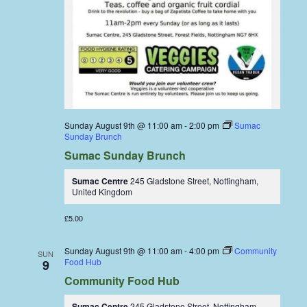
Sunday August 9th @ 11:00 am
-
2:00 pm
Sumac
Sunday Brunch
Sumac Sunday Brunch
Sumac Centre
245 Gladstone Street, Nottingham,
United Kingdom
£5.00
Sunday August 9th @ 11:00 am
-
4:00 pm
Community
SUN
Food Hub
9
Community Food Hub
Sumac Centre
245 Gladstone Street, Nottingham,