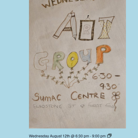
Wednesday August 12th @ 6:30 pm
-
9:00 pm